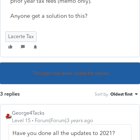
prior year tax fees (memo only).
Anyone get a solution to this?
Lacerte Tax
This topic has been closed for replies.
3 replies
Sort by
:
Oldest first
George4Tacks
Level 15
Forum|Forum|3 years ago
Have you done all the updates to 2021?