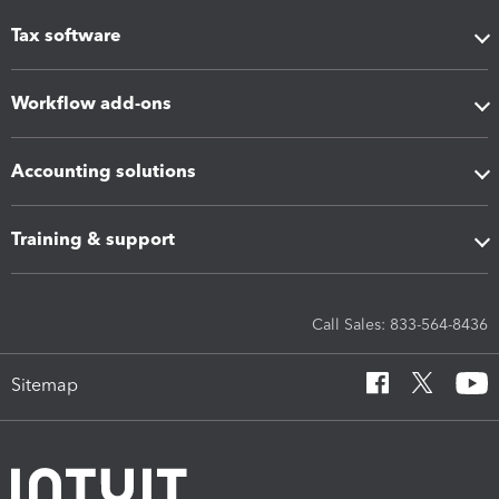
Tax software
Workflow add-ons
Accounting solutions
Training & support
Call Sales: 833-564-8436
Sitemap