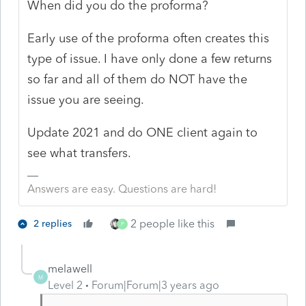
When did you do the proforma?
Early use of the proforma often creates this
type of issue. I have only done a few returns
so far and all of them do NOT have the
issue you are seeing.
Update 2021 and do ONE client again to
see what transfers.
Answers are easy. Questions are hard!
2 people like this
2 replies
P
melawell
M
Level 2
Forum|Forum|3 years ago