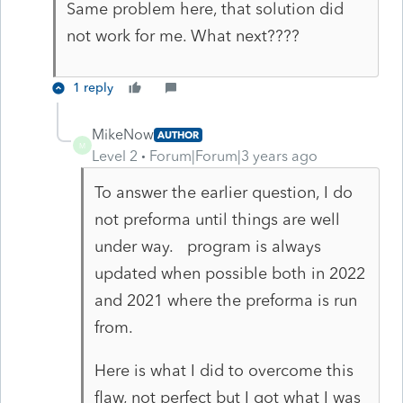
Same problem here, that solution did
not work for me. What next????
1 reply
MikeNow
AUTHOR
M
Level 2
Forum|Forum|3 years ago
To answer the earlier question, I do
not preforma until things are well
under way. program is always
updated when possible both in 2022
and 2021 where the preforma is run
from.
Here is what I did to overcome this
flaw, not perfect but I got what I was