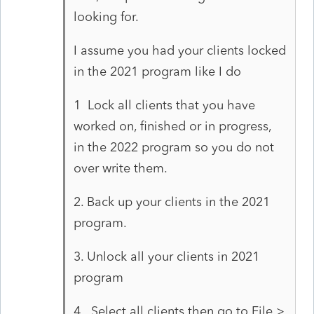
looking for.
I assume you had your clients locked
in the 2021 program like I do
1 Lock all clients that you have
worked on, finished or in progress,
in the 2022 program so you do not
over write them.
2. Back up your clients in the 2021
program.
3. Unlock all your clients in 2021
program
4. Select all clients then go to File >