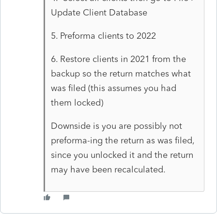
Update Client Database
5. Preforma clients to 2022
6. Restore clients in 2021 from the
backup so the return matches what
was filed (this assumes you had
them locked)
Downside is you are possibly not
preforma-ing the return as was filed,
since you unlocked it and the return
may have been recalculated.