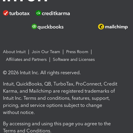
About Intuit
Join Our Team
Press Room
Affiliates and Partners
Software and Licenses
© 2026 Intuit Inc. All rights reserved.
Intuit, QuickBooks, QB, TurboTax, ProConnect, Credit
Karma, and Mailchimp are registered trademarks of
Intuit Inc. Terms and conditions, features, support,
pricing, and service options subject to change
without notice.
By accessing and using this page you agree to the
Terms and Conditions.