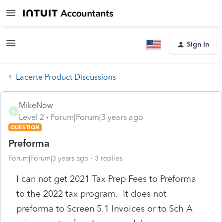
Sign In
Lacerte Product Discussions
MikeNow
M
Level 2
Forum|Forum|3 years ago
QUESTION
Preforma
Forum|Forum|3 years ago
3 replies
I can not get 2021 Tax Prep Fees to Preforma
to the 2022 tax program. It does not
preforma to Screen 5.1 Invoices or to Sch A