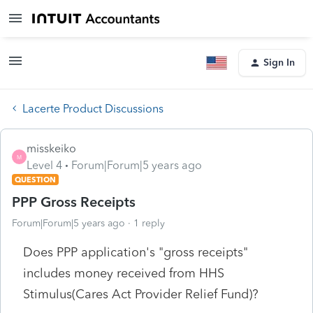
Sign In
Lacerte Product Discussions
misskeiko
M
Level 4
Forum|Forum|5 years ago
QUESTION
PPP Gross Receipts
Forum|Forum|5 years ago
1 reply
Does PPP application's "gross receipts"
includes money received from HHS
Stimulus(Cares Act Provider Relief Fund)?