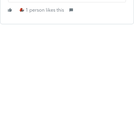
1 person likes this