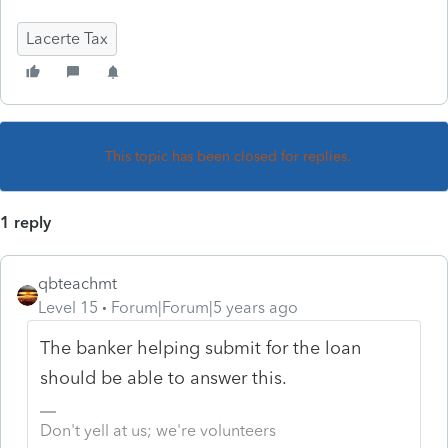
Lacerte Tax
This topic has been closed for replies.
1 reply
qbteachmt
Level 15
Forum|Forum|5 years ago
The banker helping submit for the loan
should be able to answer this.
Don't yell at us; we're volunteers