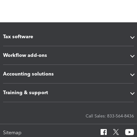
Tax software
Workflow add-ons
Accounting solutions
Training & support
Call Sales: 833-564-8436
Sitemap