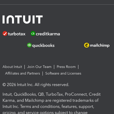
About Intuit
Join Our Team
Press Room
Affiliates and Partners
Software and Licenses
© 2026 Intuit Inc. All rights reserved.
Intuit, QuickBooks, QB, TurboTax, ProConnect, Credit
Karma, and Mailchimp are registered trademarks of
Intuit Inc. Terms and conditions, features, support,
pricing, and service options subject to change