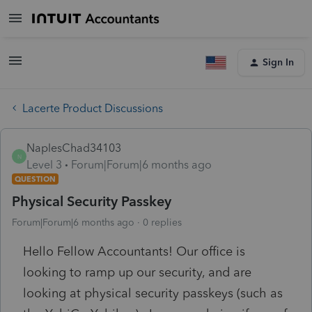
Sign In
Lacerte Product Discussions
NaplesChad34103
N
Level 3
Forum|Forum|6 months ago
QUESTION
Physical Security Passkey
Forum|Forum|6 months ago
0 replies
Hello Fellow Accountants! Our office is
looking to ramp up our security, and are
looking at physical security passkeys (such as