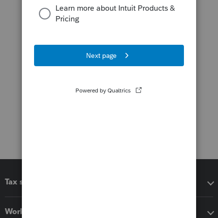
Tax software
Workflow add-ons