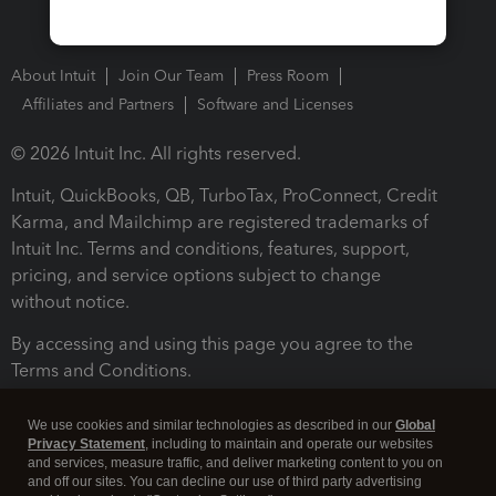
About Intuit
Join Our Team
Press Room
Affiliates and Partners
Software and Licenses
© 2026 Intuit Inc. All rights reserved.
Intuit, QuickBooks, QB, TurboTax, ProConnect, Credit
Karma, and Mailchimp are registered trademarks of
Intuit Inc. Terms and conditions, features, support,
pricing, and service options subject to change
without notice.
By accessing and using this page you agree to the
Terms and Conditions.
Terms and Conditions
About cookies
Manage cookies
We use cookies and similar technologies as described in our
Global
Privacy Statement
, including to maintain and operate our websites
and services, measure traffic, and deliver marketing content to you on
and off our sites. You can decline our use of third party advertising