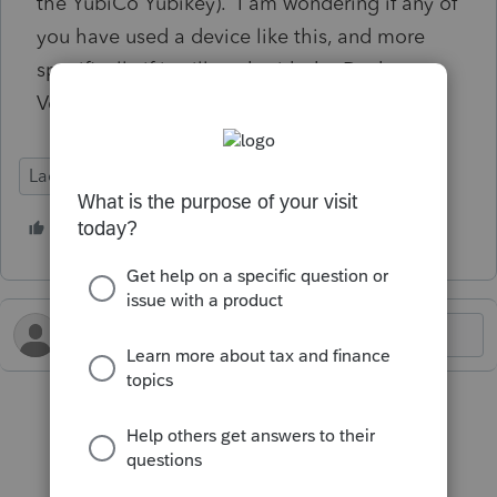
the YubiCo Yubikey). I am wondering if any of
you have used a device like this, and more
specifically if it will work with the Desktop
Version of Lacerte
Lacerte Tax
1 person likes this
C