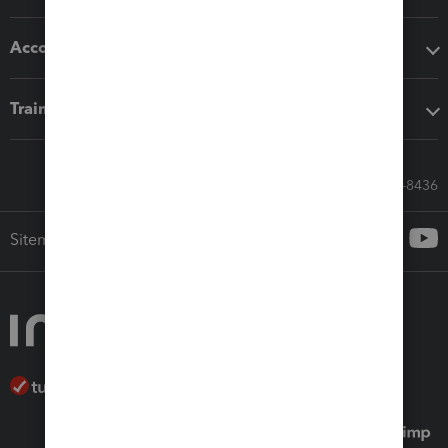
Accounting solutions
Training & support
Call Sales: 833-564-8436
Sitemap