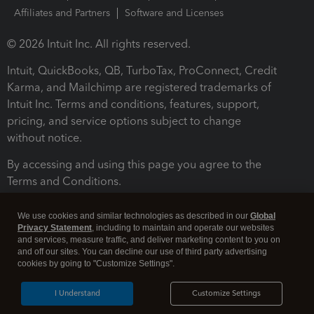
Affiliates and Partners
Software and Licenses
© 2026 Intuit Inc. All rights reserved.
Intuit, QuickBooks, QB, TurboTax, ProConnect, Credit
Karma, and Mailchimp are registered trademarks of
Intuit Inc. Terms and conditions, features, support,
pricing, and service options subject to change
without notice.
By accessing and using this page you agree to the
Terms and Conditions.
Terms and Conditions
About cookies
Manage cookies
We use cookies and similar technologies as described in our
Global
Privacy Statement
, including to maintain and operate our websites
and services, measure traffic, and deliver marketing content to you on
and off our sites. You can decline our use of third party advertising
cookies by going to "Customize Settings".
I Understand
Customize Settings
Legal
Privacy
Security