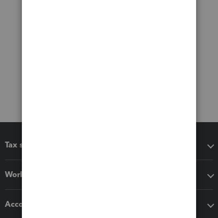
Tax software
Workflow add-ons
Accounting solutions