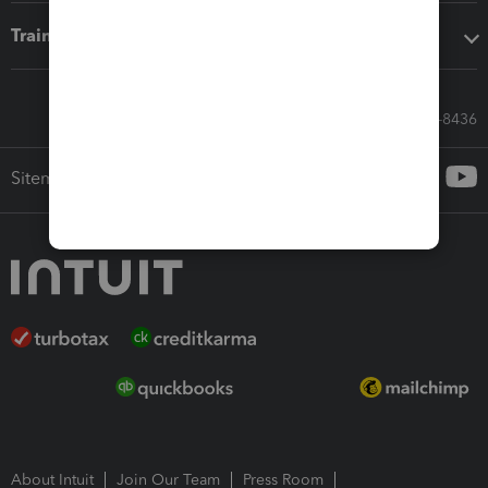
Training & support
Call Sales: 833-564-8436
Sitemap
About Intuit
Join Our Team
Press Room