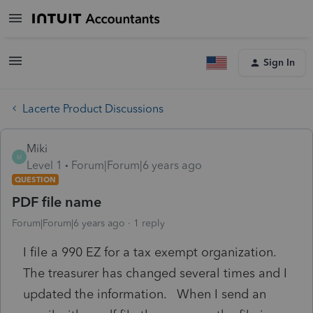
Sign In
Lacerte Product Discussions
Miki
M
Level 1
Forum|Forum|6 years ago
QUESTION
PDF file name
Forum|Forum|6 years ago
1 reply
I file a 990 EZ for a tax exempt organization.
The treasurer has changed several times and I
updated the information. When I send an