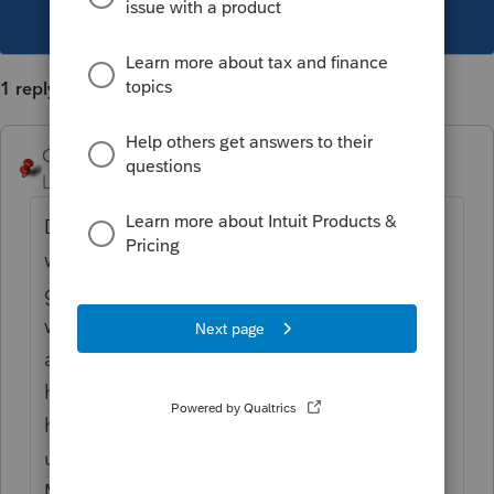
This topic has been closed for replies.
1 reply
George4Tacks
Level 15
Forum|Forum|6 years ago
Does the actual pdf reflect the changes
when you open it. The 990 that I tested did
give a rather goofy looking pdf file name. I
would simply open the file and select save
as. I have a pdf editor that allows me to
have with the password. If support can't
help, then I am not sure that they
understand the problem.
Maybe
@IntuitAustin
or
@IntuitBettyJo
can