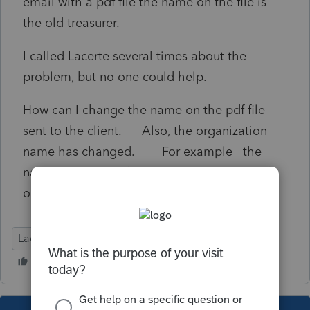
email with a pdf file the name on the file is
the old treasurer.
I called Lacerte several times about the
problem, but no one could help.
How can I change the name on the pdf file
sent to the client. Also, the organization
name has changed. For example the
name on the PDF file is Candy Old name of
organization.
Lacerte Tax