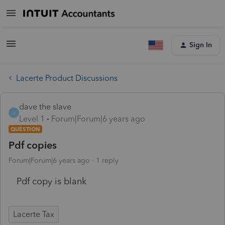
Sign In
Lacerte Product Discussions
dave the slave
D
Level 1
Forum|Forum|6 years ago
QUESTION
Pdf copies
Forum|Forum|6 years ago
1 reply
Pdf copy is blank
Lacerte Tax