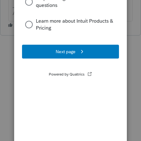
Answers are easy. Questions are hard!