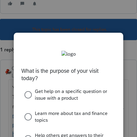
This topic has been closed for replies.
1 reply
George4Tacks
Level 15
Forum|Forum|6 years ago
You probably would do well with the new
Tool Hub, as it does printer (pdf)
repair
https://proconnect.intuit.com/commu
nity/help-articles/help/fix-common-
problems-and-errors-with-the-lacerte-tools-
hub/00/71892?src=lctoolhub51420