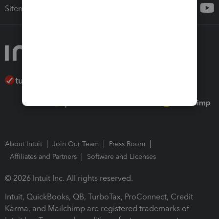
Sitemap
About Intuit
Join Our Team
Press Room
Affiliates and Partners
Software and Licenses
© 2026 Intuit Inc. All rights reserved.
Intuit, QuickBooks, QB, TurboTax, ProConnect, Credit
Karma, and Mailchimp are registered trademarks of