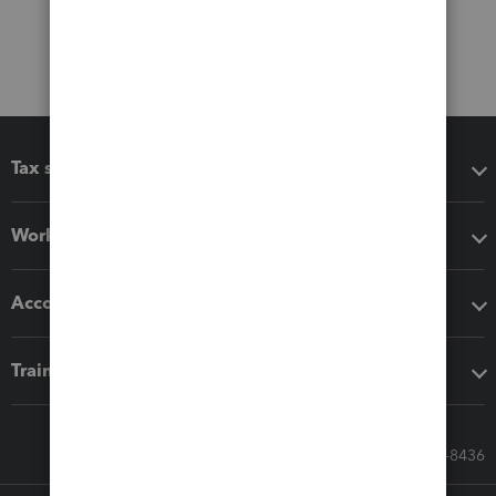
Tax software
Workflow add-ons
Accounting solutions
Training & support
Call Sales: 833-564-8436