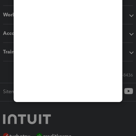
Workflow add-ons
Accounting solutions
Training & support
Call Sales: 833-564-8436
Sitemap