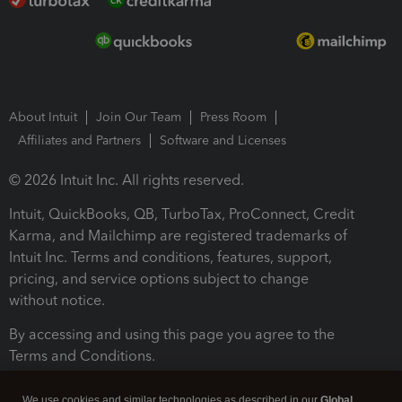
About Intuit
Join Our Team
Press Room
Affiliates and Partners
Software and Licenses
© 2026 Intuit Inc. All rights reserved.
Intuit, QuickBooks, QB, TurboTax, ProConnect, Credit
Karma, and Mailchimp are registered trademarks of
Intuit Inc. Terms and conditions, features, support,
pricing, and service options subject to change
without notice.
By accessing and using this page you agree to the
Terms and Conditions.
Terms and Conditions
About cookies
Manage cookies
We use cookies and similar technologies as described in our
Global