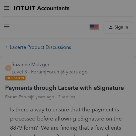
Sign In
Lacerte Product Discussions
Suzanne Metzger
S
Level 3
Forum|Forum|6 years ago
QUESTION
Payments through Lacerte with eSignature
Forum|Forum|6 years ago
2 replies
Is there a way to ensure that the payment is
processed before allowing eSignature on the
8879 form? We are finding that a few clients