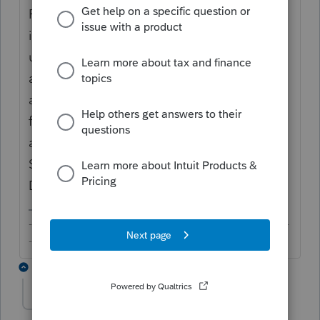
Payment request is not an Intuit product. It
is an add-on from DocuSign. My
understanding is that the payment tag is
added to the signature request for F.8879
and making a payment is not a precondition
for signing the form. If you have questions
and concerns, you could try contacting
Support but they will likely direct you to
DocuSign.
-------------------------------------------------------------------------
--------Still an AllStar
1 reply
itonewbie