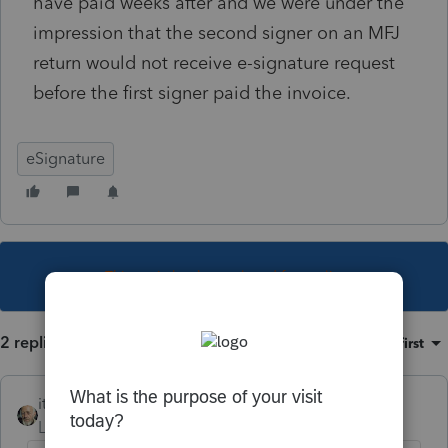
have paid weeks after and we were under the
impression that the second signer on an MFJ
return would not receive e-signature request
before the first signer paid the invoice.
eSignature
This topic has been closed for replies.
2 replies
Sort by
:
Oldest first
itonewbie
Level 15
Forum|Forum|6 years ago