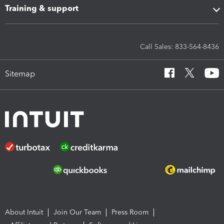
Training & support
Call Sales: 833-564-8436
Sitemap
About Intuit
Join Our Team
Press Room