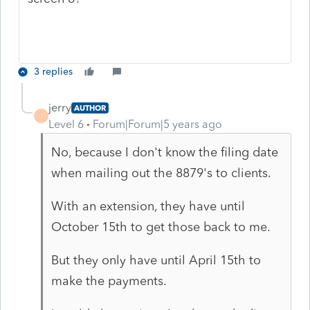
3 replies
jerry
AUTHOR
J
Level 6
Forum|Forum|5 years ago
No, because I don't know the filing date
when mailing out the 8879's to clients.
With an extension, they have until
October 15th to get those back to me.
But they only have until April 15th to
make the payments.