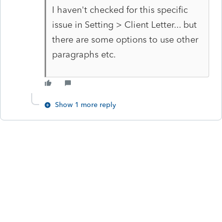
I haven't checked for this specific
issue in Setting > Client Letter... but
there are some options to use other
paragraphs etc.
Show 1 more reply