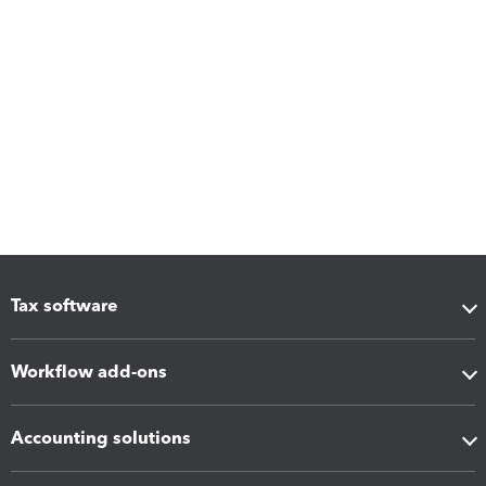
Tax software
Workflow add-ons
Accounting solutions