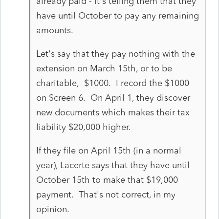
already paid - it's telling them that they
have until October to pay any remaining
amounts.
Let's say that they pay nothing with the
extension on March 15th, or to be
charitable, $1000. I record the $1000
on Screen 6. On April 1, they discover
new documents which makes their tax
liability $20,000 higher.
If they file on April 15th (in a normal
year), Lacerte says that they have until
October 15th to make that $19,000
payment. That's not correct, in my
opinion.