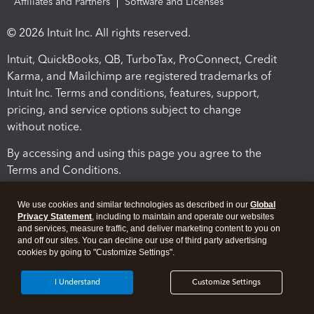
Affiliates and Partners
Software and Licenses
© 2026 Intuit Inc. All rights reserved.
Intuit, QuickBooks, QB, TurboTax, ProConnect, Credit
Karma, and Mailchimp are registered trademarks of
Intuit Inc. Terms and conditions, features, support,
pricing, and service options subject to change
without notice.
By accessing and using this page you agree to the
Terms and Conditions.
Terms and Conditions
About cookies
Manage cookies
We use cookies and similar technologies as described in our
Global
Privacy Statement
, including to maintain and operate our websites
and services, measure traffic, and deliver marketing content to you on
and off our sites. You can decline our use of third party advertising
cookies by going to "Customize Settings".
I Understand
Customize Settings
Legal
Privacy
Security