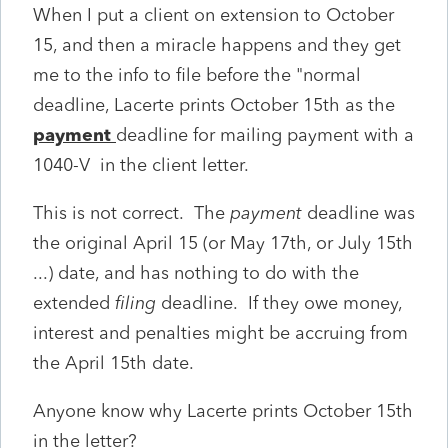
When I put a client on extension to October
15, and then a miracle happens and they get
me to the info to file before the "normal
deadline, Lacerte prints October 15th as the
payment
deadline for mailing payment with a
1040-V in the client letter.
This is not correct. The
payment
deadline was
the original April 15 (or May 17th, or July 15th
...) date, and has nothing to do with the
extended
filing
deadline. If they owe money,
interest and penalties might be accruing from
the April 15th date.
Anyone know why Lacerte prints October 15th
in the letter?