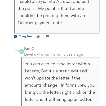
I could also go into Acrobat and edit
the pdf's. My point is that Lacerte
shouldn't be printing them with an
October payment date.
2 replies
PamC
P
Level 6
Forum|Forum|5 years ago
You can also edit the letter within
Lacerte, But it's a static edit and
won't update the letter if the
amounts change. In forms view you
bring up the letter, right click on the
letter and it will bring up an editor.