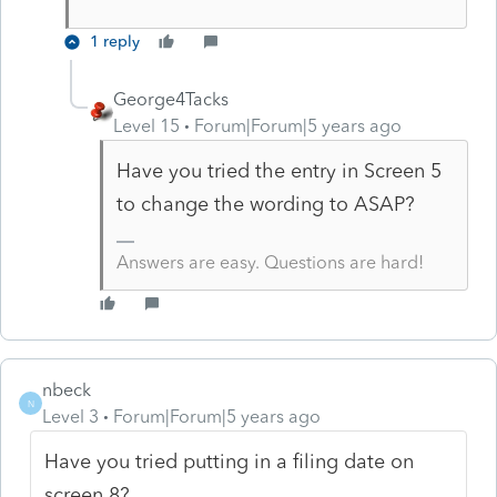
1 reply
George4Tacks
Level 15
Forum|Forum|5 years ago
Have you tried the entry in Screen 5
to change the wording to ASAP?
Answers are easy. Questions are hard!
nbeck
N
Level 3
Forum|Forum|5 years ago
Have you tried putting in a filing date on
screen 8?