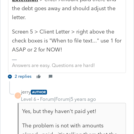
the debt goes away and should adjust the
letter.
Screen 5 > Client Letter > right above the
check boxes is "When to file text..." use 1 for
ASAP or 2 for NOW!
Answers are easy. Questions are hard!
2 replies
jerry
AUTHOR
J
Level 6
Forum|Forum|5 years ago
Yes, but they haven't paid yet!
The problem is not with amounts