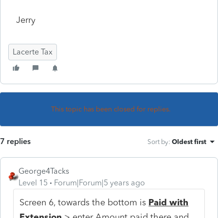
Jerry
Lacerte Tax
This topic has been closed for replies.
7 replies
Sort by
:
Oldest first
George4Tacks
Level 15
Forum|Forum|5 years ago
Screen 6, towards the bottom is
Paid with
Extension
> enter Amount paid there and