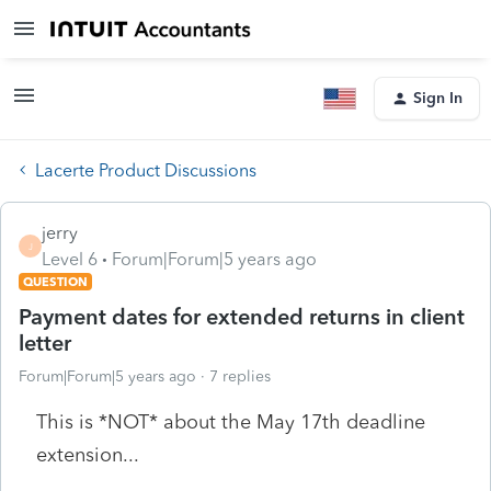
Sign In
Lacerte Product Discussions
jerry
J
Level 6
Forum|Forum|5 years ago
QUESTION
Payment dates for extended returns in client
letter
Forum|Forum|5 years ago
7 replies
This is *NOT* about the May 17th deadline
extension...