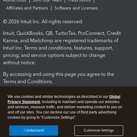
About Intuit
Join Our Team
Press Room
Affiliates and Partners
Software and Licenses
© 2026 Intuit Inc. All rights reserved.
Intuit, QuickBooks, QB, TurboTax, ProConnect, Credit
Karma, and Mailchimp are registered trademarks of
Intuit Inc. Terms and conditions, features, support,
pricing, and service options subject to change
without notice.
By accessing and using this page you agree to the
Terms and Conditions.
Terms and Conditions
About cookies
Manage cookies
We use cookies and similar technologies as described in our
Global
Privacy Statement
, including to maintain and operate our websites
and services, measure traffic, and deliver marketing content to you on
and off our sites. You can decline our use of third party advertising
cookies by going to "Customize Settings".
I Understand
Customize Settings
Legal
Privacy
Security