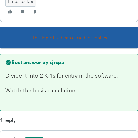
Lacerte Tax
This topic has been closed for replies.
Best answer by
sjrcpa
Divide it into 2 K-1s for entry in the software.
Watch the basis calculation.
1 reply