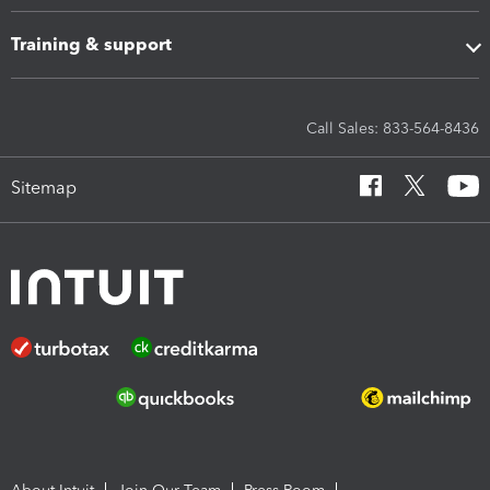
Training & support
Call Sales: 833-564-8436
Sitemap