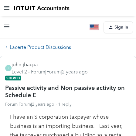
Sign In
Lacerte Product Discussions
john-jbacpa
J
Level 2
Forum|Forum|2 years ago
SOLVED
Passive activity and Non passive activity on
Schedule E
Forum|Forum|2 years ago
1 reply
I have an S corporation taxpayer whose
business is an importing business. Last year,
the taxpayer purchased a building as a rental