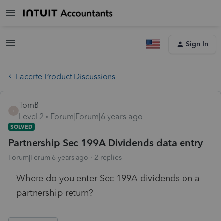
Sign In
Lacerte Product Discussions
TomB
T
Level 2
Forum|Forum|6 years ago
SOLVED
Partnership Sec 199A Dividends data entry
Forum|Forum|6 years ago
2 replies
Where do you enter Sec 199A dividends on a
partnership return?