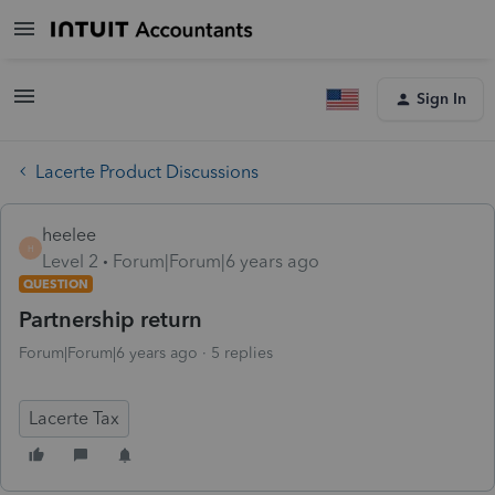
Sign In
Lacerte Product Discussions
heelee
H
Level 2
Forum|Forum|6 years ago
QUESTION
Partnership return
Forum|Forum|6 years ago
5 replies
Lacerte Tax