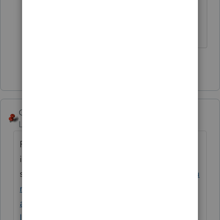
select all the other options. Why
does it have to be so hard?
Show 1 more reply
George4Tacks
Level 15
Forum|Forum|4 years ago
Possibly you did not install them in your
initial
setup.
https://proconnect.intuit.com/commu
nity/install-products/help/installing-
additional-tax-modules-and-states-to-the-
lacerte-tax/00/5064