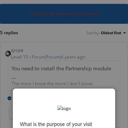
This topic has been closed for replies.
5 replies
Sort by
:
Oldest first
sjrcpa
Level 15
Forum|Forum|6 years ago
You need to install the Partnership module
The more I know the more I don’t know.
1 person likes this
3 replies
heelee
AUTHOR
H
Level 2
Forum|Forum|6 years ago