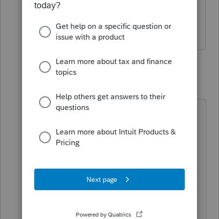
How do I do that? It is not immediately
obvious to me.
2 replies
Fergie
F
Level 2
Forum|Forum|4 years ago
Not obvious to me either. Trying to
set up new computer and installing
software fresh, and for over 10 years
I've done partnerships, trust,
nonprofits corporations etc.. but it
will only download individual and
one state. Then I go around in
circles trying to figure out how to