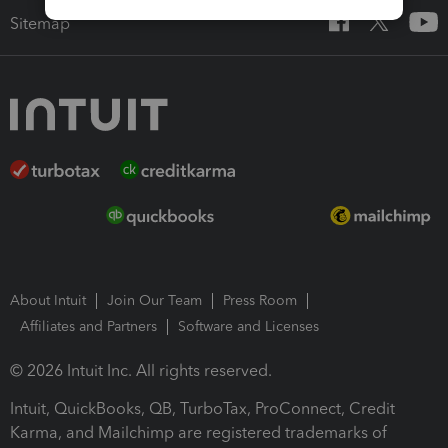
Sitemap
About Intuit
Join Our Team
Press Room
Affiliates and Partners
Software and Licenses
© 2026 Intuit Inc. All rights reserved.
Intuit, QuickBooks, QB, TurboTax, ProConnect, Credit
Karma, and Mailchimp are registered trademarks of