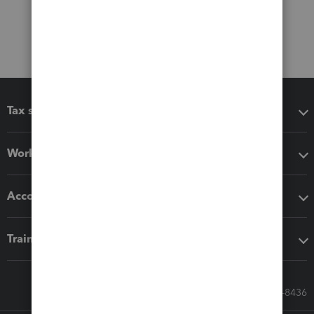
Tax software
Workflow add-ons
Accounting solutions
Training & support
Call Sales: 833-564-8436