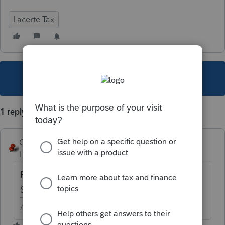
Lacerte Tax
This topic has been closed for replies.
1 reply
George4Tacks
Level 15
Forum|Forum|6 years ago
Report as other interest expense on
Schedule K of the 1120.
Answers are easy. Questions are hard!