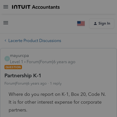
Sign In
Lacerte Product Discussions
mayurcpa
M
Level 1
Forum|Forum|6 years ago
QUESTION
Partnership K-1
Forum|Forum|6 years ago
1 reply
Where do you report on K-1, Box 20, Code N.
It is for other interest expense for corporate
partners.