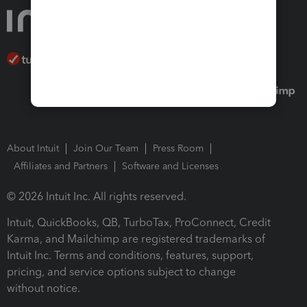
About Intuit
Join Our Team
Press Room
Affiliates and Partners
Software and Licenses
© 2026 Intuit Inc. All rights reserved.
Intuit, QuickBooks, QB, TurboTax, ProConnect, Credit
Karma, and Mailchimp are registered trademarks of
Intuit Inc. Terms and conditions, features, support,
pricing, and service options subject to change
without notice.