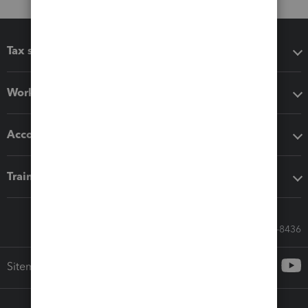
Tax software
Workflow add-ons
Accounting solutions
Training & support
Call Sales: 833-564-8436
Sitemap