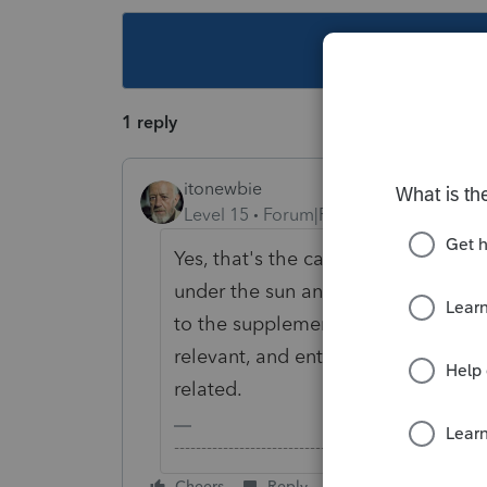
This topic ha
1 reply
itonewbie
Level 15
Forum|Forum|5 years ago
Yes, that's the catch-all code for 
under the sun and may or may not b
to the supplemental info provided 
relevant, and enter that on whatev
related.
-------------------------------------------------------
Cheers
Reply