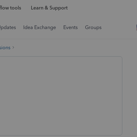
low tools
Learn & Support
Updates
Idea Exchange
Events
Groups
sions