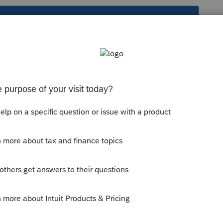
s been closed for replies.
Other Information, which could be
anything
e relevant on the partner's return. Refer
by the partnership, decide whether it's
er form or schedule to which it may be
--------------------------Still an AllStar