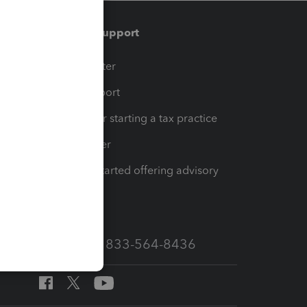
Training & support
t
Training Center
op
Learn & Support
Resources for starting a tax practice
Tax Pro Center
How to get started offering advisory
services
Call Sales: 833-564-8436