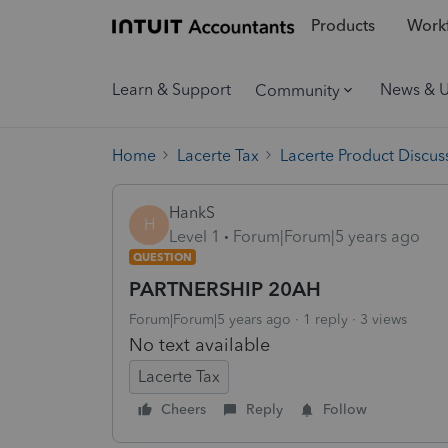
Products
Workf
Learn & Support
News & 
Community
Home
Lacerte Tax
Lacerte Product Discus
HankS
H
Level 1
Forum|Forum|5 years ago
QUESTION
PARTNERSHIP 20AH
Forum|Forum|5 years ago
1 reply
3 views
No text available
Lacerte Tax
Cheers
Reply
Follow