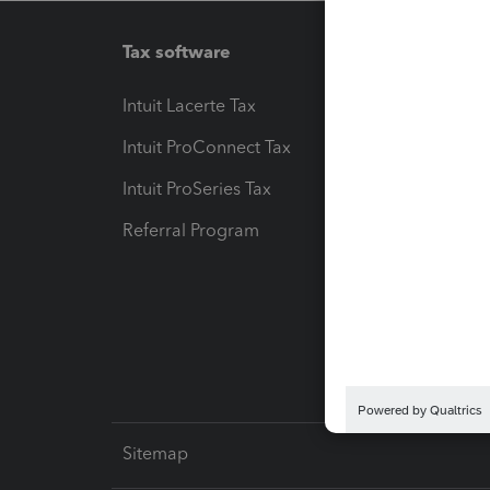
Tax software
Workfl
Intuit Lacerte Tax
Intuit T
Intuit ProConnect Tax
Hosting
Intuit ProSeries Tax
eSignat
Referral Program
Protect
Pay-by
Intuit L
Sitemap