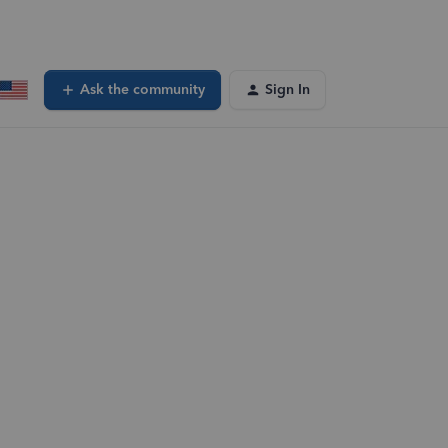
Ask the community
Sign In