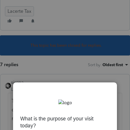
Lacerte Tax
This topic has been closed for replies.
7 replies
Sort by
:
Oldest first
sjrcpa
Level 15
Forum|Forum|5 years ago
The sale was outside the partnership so
does not get reported by the partnership
nor on K-1s.