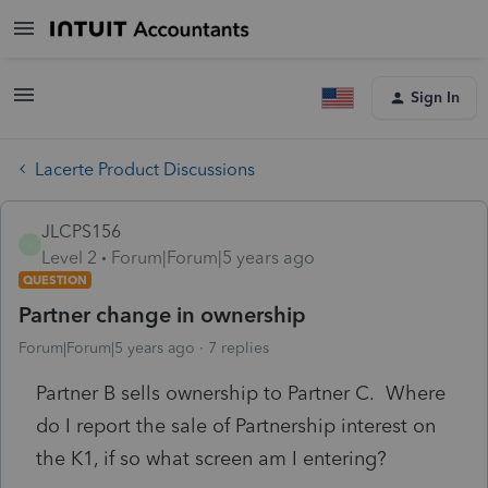
Sign In
Lacerte Product Discussions
JLCPS156
J
Level 2
Forum|Forum|5 years ago
QUESTION
Partner change in ownership
Forum|Forum|5 years ago
7 replies
Partner B sells ownership to Partner C. Where
do I report the sale of Partnership interest on
the K1, if so what screen am I entering?