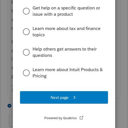
However, you may like to footnote the
transaction on B's K-1. B's ending capital
account should be zero and his K-1 gets
marked Final.
C's capital account will increase by the
amount of B's ending capital account
immediately before the transaction. C's
outside basis is what he paid B for the
partnership interest.
The more I know the more I don’t know.
3 people like this
6 replies
JLCPS156
AUTHOR
J