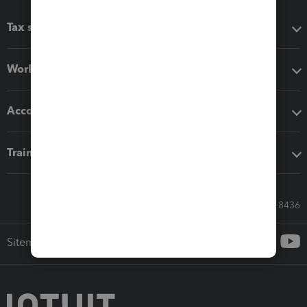
Tax software
Workflow add-ons
Accounting solutions
Training & support
Call Sales: 833-564-8436
Sitemap