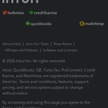
About Intuit
Join Our Team
Press Room
Affiliates and Partners
Software and Licenses
© 2026 Intuit Inc. All rights reserved.
Intuit, QuickBooks, QB, TurboTax, ProConnect, Credit
Karma, and Mailchimp are registered trademarks of
Intuit Inc. Terms and conditions, features, support,
pricing, and service options subject to change
without notice.
By accessing and using this page you agree to the