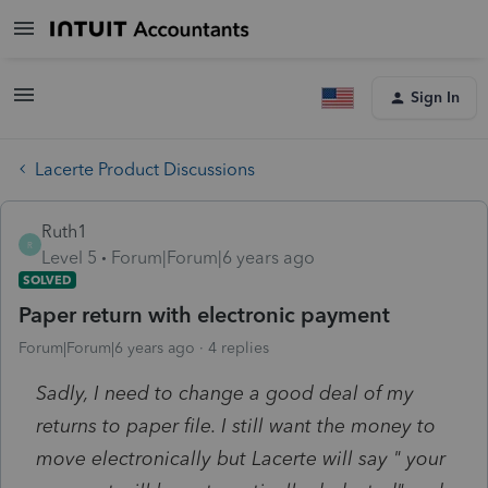
Sign In
Lacerte Product Discussions
Ruth1
R
Level 5
Forum|Forum|6 years ago
SOLVED
Paper return with electronic payment
Forum|Forum|6 years ago
4 replies
Sadly, I need to change a good deal of my
returns to paper file. I still want the money to
move electronically but Lacerte will say " your