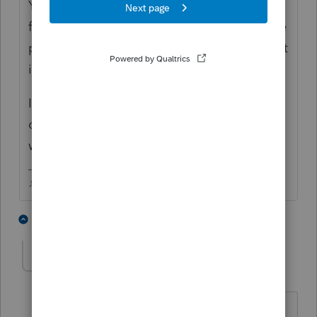
You cant schedule a direct debit on a paper
filed return. The bank info only prints on the
paper return if its a refund and direct deposit
is chosen.
I'm guessing if you take the direct debit info
out of the return, then the letter will be
worded properly.
♪♫•*¨*•.¸¸♥Lisa♥¸¸.•*¨*•♫♪
2 people like this
3 replies
Ruth1
AUTHOR
R
Level 5
Forum|Forum|6 years ago
Thank you kindly.