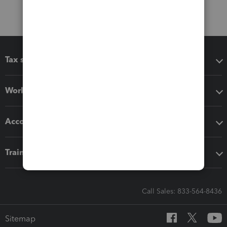
Tax software
Workflow add-ons
Accounting solutions
Training & support
Call Sales: 833-564-8436
Sitemap