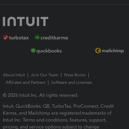
About Intuit
Join Our Team
Press Room
Affiliates and Partners
Software and Licenses
© 2026 Intuit Inc. All rights reserved.
Intuit, QuickBooks, QB, TurboTax, ProConnect, Credit
Karma, and Mailchimp are registered trademarks of
Intuit Inc. Terms and conditions, features, support,
pricing, and service options subject to change