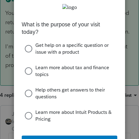
You cant schedule a direct debit on a paper filed
return. The bank info only prints on the paper
return if its a refund and direct deposit is chosen.
I'm guessing if you take the direct debit info out
of the return, then the letter will be worded
properly.
4 replies
Sort by
:
Oldest first
Just-Lisa-Now-
ANSWER
Intuit Community
Forum|Forum|6 years
Champion
ago