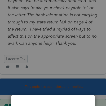
payment will be automatically deducted" and
it also says "make your check payable to" on
the letter. The bank information is not carrying
through to my state return MA on page 4 of
the return. I have tried a myriad of ways to
affect this on the appropriate screen but to no
avail. Can anyone help? Thank you.
Lacerte Tax
This topic has been closed for replies.
Best answer by
Just-Lisa-Now-