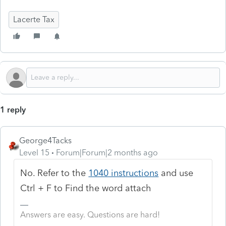
Lacerte Tax
1 reply
George4Tacks
Level 15
Forum|Forum|2 months ago
No. Refer to the
1040 instructions
and use
Ctrl + F to Find the word attach
Answers are easy. Questions are hard!