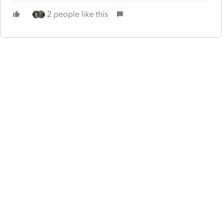
2 people like this