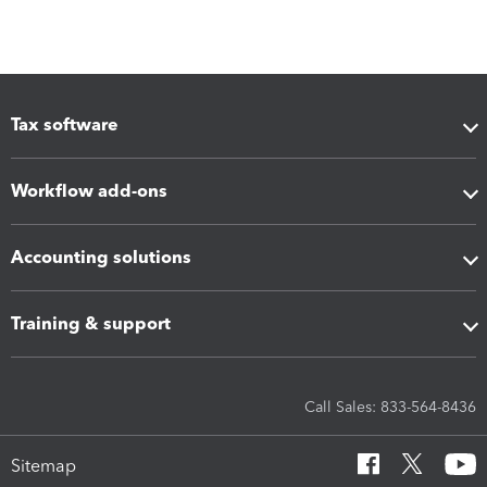
Tax software
Workflow add-ons
Accounting solutions
Training & support
Call Sales: 833-564-8436
Sitemap