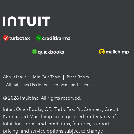
About Intuit
Join Our Team
Press Room
Affiliates and Partners
Software and Licenses
© 2026 Intuit Inc. All rights reserved.
Intuit, QuickBooks, QB, TurboTax, ProConnect, Credit
Karma, and Mailchimp are registered trademarks of
Intuit Inc. Terms and conditions, features, support,
pricing, and service options subject to change