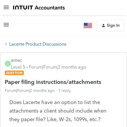
Sign In
Lacerte Product Discussions
amec
A
Level 5
Forum|Forum|2 months ago
QUESTION
Paper filing instructions/attachments
Forum|Forum|2 months ago
1 reply
Does Lacerte have an option to list the
attachments a client should include when
they paper file? Like, W-2s, 1099s, etc.?