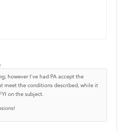
o
ng; however I've had PA accept the
at meet the conditions described, while it
 FYI on the subject.
nsions!