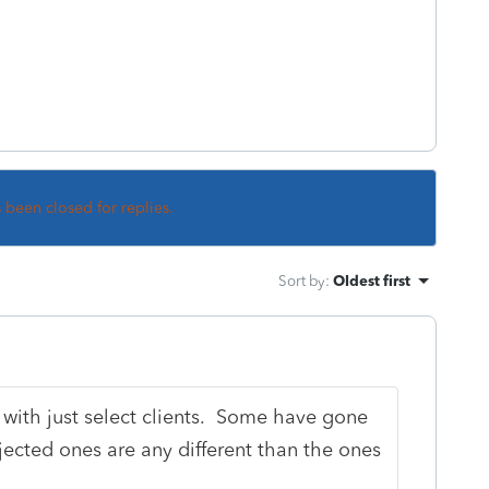
s been closed for replies.
Sort by
:
Oldest first
with just select clients. Some have gone
jected ones are any different than the ones