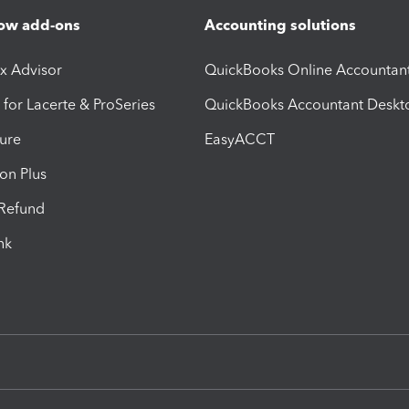
ow add-ons
Accounting solutions
ax Advisor
QuickBooks Online Accountan
 for Lacerte & ProSeries
QuickBooks Accountant Deskt
ure
EasyACCT
ion Plus
-Refund
ink