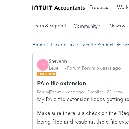
Products
Workf
Learn & Support
News & 
Community
Home
Lacerte Tax
Lacerte Product Discus
Sheverin
S
Level 1
Forum|Forum|6 years ago
QUESTION
PA e-file extension
Forum|Forum|6 years ago
3 replies
23 views
My PA e-file extension keeps getting re
Make sure there is a check on the "Req
being filed and resubmit the e-file ext