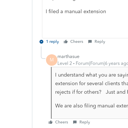
I filed a manual extension
1 reply
Cheers
Reply
marthasue
M
Level 2
Forum|Forum|6 years ag
I understand what you are sayi
extension for several clients th
rejects if for others? Just and
We are also filing manual exte
Cheers
Reply