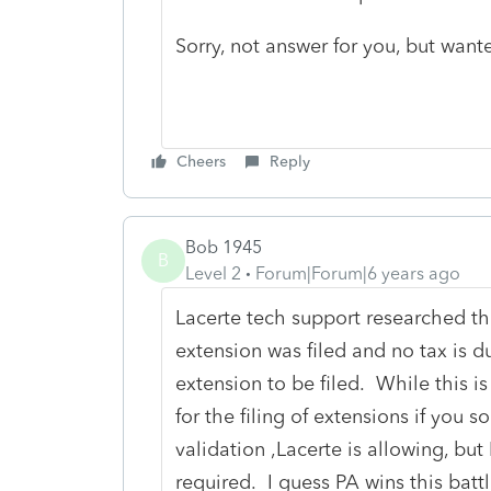
Sorry, not answer for you, but want
Cheers
Reply
Bob 1945
B
Level 2
Forum|Forum|6 years ago
Lacerte tech support researched th
extension was filed and no tax is d
extension to be filed. While this i
for the filing of extensions if you 
validation ,Lacerte is allowing, but
required. I guess PA wins this battl