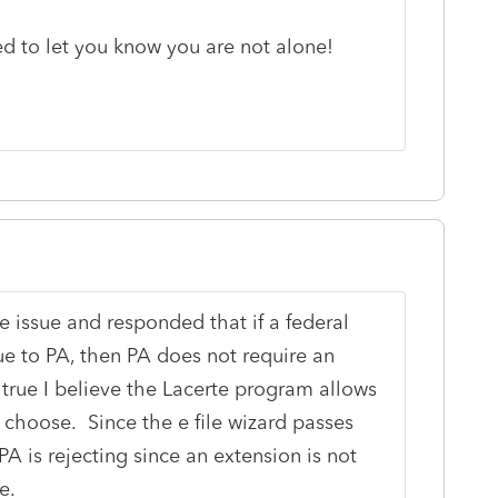
ed to let you know you are not alone!
e issue and responded that if a federal
ue to PA, then PA does not require an
s true I believe the Lacerte program allows
so choose. Since the e file wizard passes
 PA is rejecting since an extension is not
e.