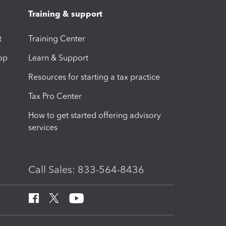
Training & support
t
Training Center
op
Learn & Support
Resources for starting a tax practice
Tax Pro Center
How to get started offering advisory
services
Call Sales: 833-564-8436