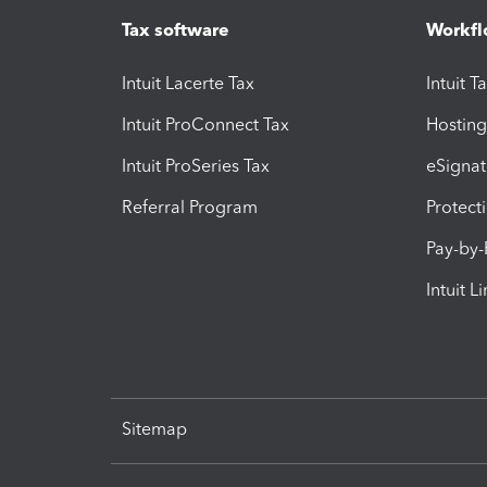
Tax software
Workfl
Intuit Lacerte Tax
Intuit T
Intuit ProConnect Tax
Hosting
Intuit ProSeries Tax
eSignat
Referral Program
Protect
Pay-by
Intuit L
Sitemap