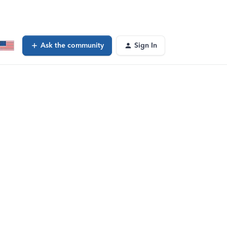
Ask the community
Sign In