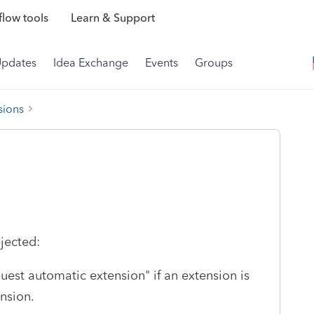
low tools
Learn & Support
Updates
Idea Exchange
Events
Groups
sions
jected:
uest automatic extension" if an extension is
ension.