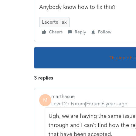
Anybody know how to fix this?
Lacerte Tax
Cheers
Reply
Follow
This topic ha
3 replies
marthasue
M
Level 2
Forum|Forum|6 years ago
Ugh, we are having the same issue 
through and I can't find how the re
that have been accepted.