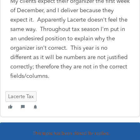
My clients expect their organizer the first week
of December, and I deliver because they
expect it. Apparently Lacerte doesn't feel the
same way. Throughout tax season I'm put in
an undesired position to explain why the
organizer isn't correct. This year is no
different as it will be numbers are not justified
correctly; therefore they are not in the correct
fields/columns.
Lacerte Tax
This topic has been closed for replies.