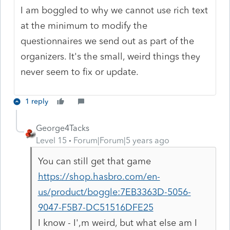
I am boggled to why we cannot use rich text
at the minimum to modify the
questionnaires we send out as part of the
organizers. It's the small, weird things they
never seem to fix or update.
1 reply
George4Tacks
Level 15
Forum|Forum|5 years ago
You can still get that game
https://shop.hasbro.com/en-
us/product/boggle:7EB3363D-5056-
9047-F5B7-DC51516DFE25
I know - I',m weird, but what else am I