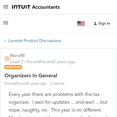
Sign In
Lacerte Product Discussions
MandM
M
Level 2
Forum|Forum|5 years ago
QUESTION
Organizers In General
Forum|Forum|5 years ago
3 replies
Every year there are problems with the tax
organizer. I wait for updates ... and wait ... but
nope, naughty, no. This year is no different.