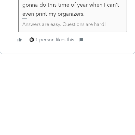
gonna do this time of year when I can't
even print my organizers.
Answers are easy. Questions are hard!
1 person likes this