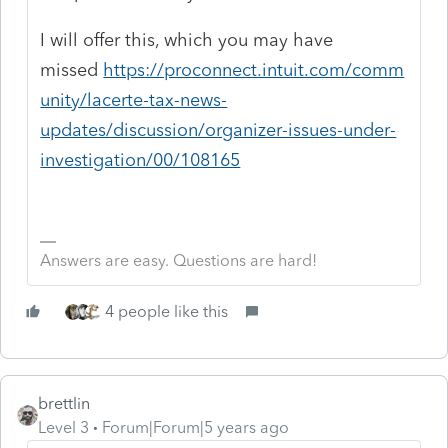
I will offer this, which you may have
missed
https://proconnect.intuit.com/comm
unity/lacerte-tax-news-
updates/discussion/organizer-issues-under-
investigation/00/108165
Answers are easy. Questions are hard!
4 people like this
brettlin
Level 3
Forum|Forum|5 years ago