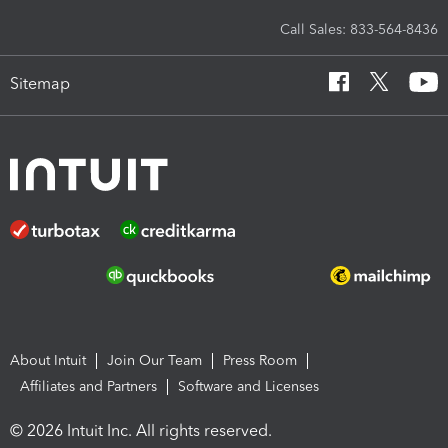
Call Sales: 833-564-8436
Sitemap
About Intuit
Join Our Team
Press Room
Affiliates and Partners
Software and Licenses
© 2026 Intuit Inc. All rights reserved.