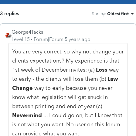
3 replies
Sort by
:
Oldest first
George4Tacks
Level 15
Forum|Forum|5 years ago
You are very correct, so why not change your
clients expectations? My experience is that
1st week of December invites: (a)
Loss
way
to early - the clients will lose them (b)
Law
Change
way to early because you never
know what legislation will get snuck in
between printing and end of year (c)
Nevermind
... I could go on, but I know that
is not what you want. No user on this forum
can provide what you want.