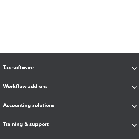
Tax software
Workflow add-ons
Accounting solutions
Training & support