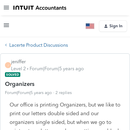
Sign In
Lacerte Product Discussions
jeniffer
J
Level 2
Forum|Forum|5 years ago
SOLVED
Organizers
Forum|Forum|5 years ago
2 replies
Our office is printing Organizers, but we like to
print our letters double sided and our
organizers single sided, but when we go to