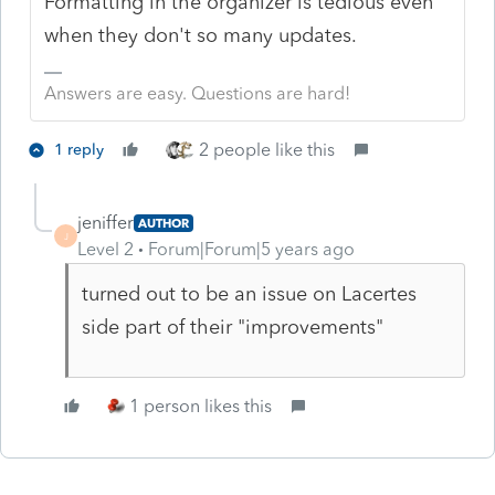
Formatting in the organizer is tedious even
when they don't so many updates.
Answers are easy. Questions are hard!
2 people like this
1 reply
jeniffer
AUTHOR
J
Level 2
Forum|Forum|5 years ago
turned out to be an issue on Lacertes
side part of their "improvements"
1 person likes this