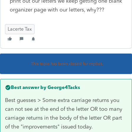
print out our letters we keep getting one blank
organizer page with our letters, why???
Lacerte Tax
This topic has been closed for replies.
Best answer by
George4Tacks
Best guesses > Some extra carriage returns you
can not see at the end of the letter OR too many
carriage returns in the body of the letter OR part
of the "improvements" issued today.