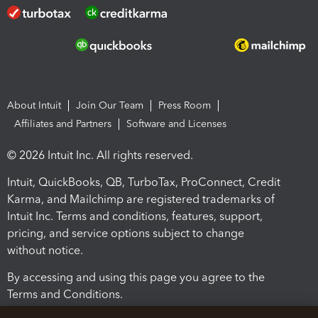
About Intuit
Join Our Team
Press Room
Affiliates and Partners
Software and Licenses
© 2026 Intuit Inc. All rights reserved.
Intuit, QuickBooks, QB, TurboTax, ProConnect, Credit
Karma, and Mailchimp are registered trademarks of
Intuit Inc. Terms and conditions, features, support,
pricing, and service options subject to change
without notice.
By accessing and using this page you agree to the
Terms and Conditions.