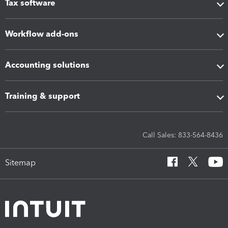
Tax software
Workflow add-ons
Accounting solutions
Training & support
Call Sales: 833-564-8436
Sitemap