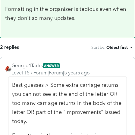
Formatting in the organizer is tedious even when
they don't so many updates.
2 replies
Sort by
:
Oldest first
George4Tacks
ANSWER
Level 15
Forum|Forum|5 years ago
Best guesses > Some extra carriage returns
you can not see at the end of the letter OR
too many carriage returns in the body of the
letter OR part of the "improvements" issued
today.