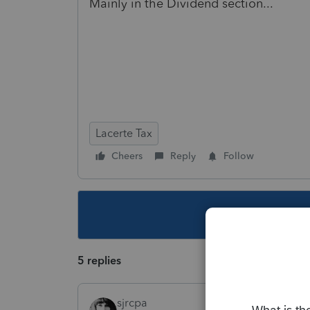
Mainly in the Dividend section...
Lacerte Tax
Cheers
Reply
Follow
This topic ha
5 replies
sjrcpa