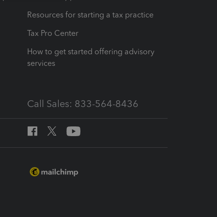
Resources for starting a tax practice
Tax Pro Center
How to get started offering advisory
services
Call Sales: 833-564-8436