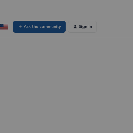
Ask the community
Sign In