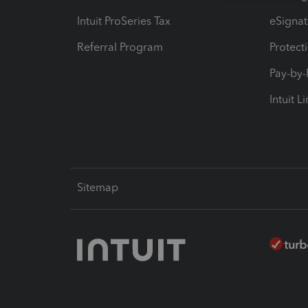
Intuit ProSeries Tax
eSignat
Referral Program
Protect
Pay-by
Intuit L
Sitemap