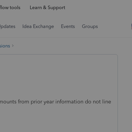
low tools
Learn & Support
Updates
Idea Exchange
Events
Groups
sions
amounts from prior year information do not line