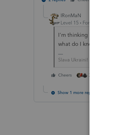
IRonMaN
Level 15
Forum|Forum|5 years a
I'm thinking it is too early whe
what do I know - I don't have t
Slava Ukraini!
3 people like this
Cheers
Show 1 more reply