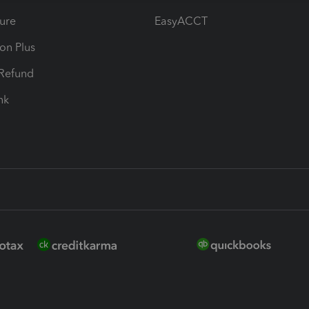
ure
EasyACCT
ion Plus
-Refund
ink