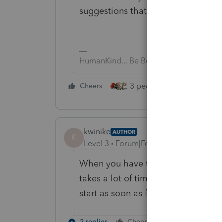
suggestions that it is WAY to earl
HumanKind... Be Both
3 people like this
Cheers
Rep
kwinike
AUTHOR
K
Level 3
Forum|Forum|5 years ago
When you have thousands of clients 
takes a lot of time for us to get ev
start as soon as feasibly possible
2 replies
Cheers
Reply