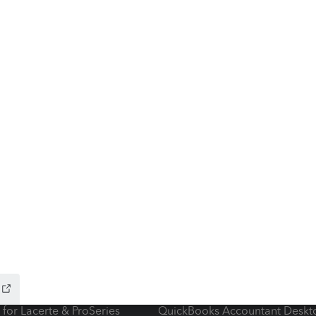
ow add-ons
Accounting solutions
ax Advisor
QuickBooks Online Accountan
 for Lacerte & ProSeries
QuickBooks Accountant Deskt