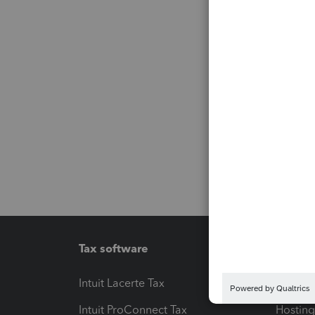
Tax software
Workfl
Intuit Lacerte Tax
Intuit T
Intuit ProConnect Tax
Hosting