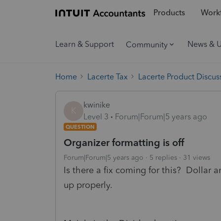
Products
Workf
Learn & Support
News & 
Community
Home
Lacerte Tax
Lacerte Product Discus
kwinike
K
Level 3
Forum|Forum|5 years ago
QUESTION
Organizer formatting is off
Forum|Forum|5 years ago
5 replies
31 views
Is there a fix coming for this? Dollar 
up properly.