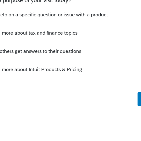
. Wait for an update or 2 or 3.
ly
ay/tomorrow with the routine update
the organizer problems. And many, many