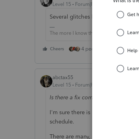
Level 15
Forum|Forum|5 years ago
Several glitches have been reported
The more I know the more I don’t know.
4 people like this
Cheers
Rep
abctax55
Level 15
Forum|Forum|5 years ago
Is there a fix coming for this?
I'm sure there is - maybe even tod
schedule.
There are many, many threads on 