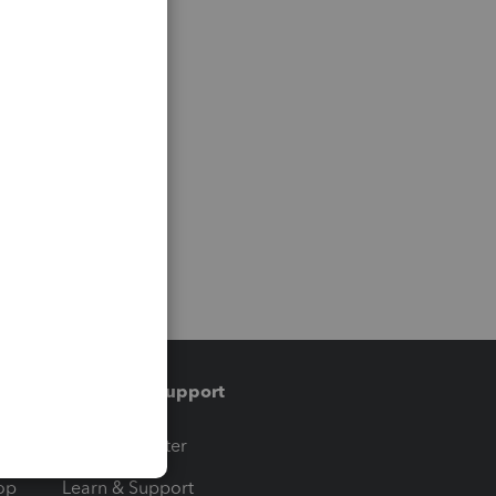
Training & support
t
Training Center
op
Learn & Support