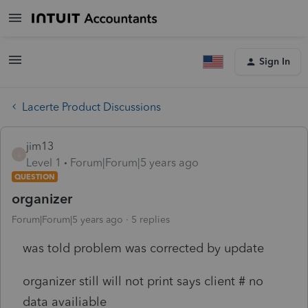
Sign In
Lacerte Product Discussions
jim13
J
Level 1
Forum|Forum|5 years ago
QUESTION
organizer
Forum|Forum|5 years ago
5 replies
was told problem was corrected by update
organizer still will not print says client # no
data availiable