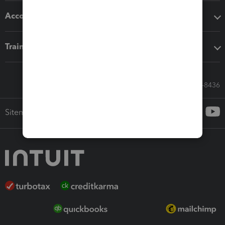
Accounting solutions
Training & support
Call Sales: 833-564-8436
Sitemap