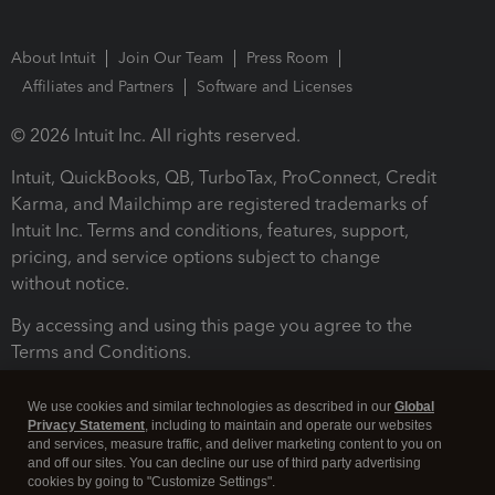
About Intuit
Join Our Team
Press Room
Affiliates and Partners
Software and Licenses
© 2026 Intuit Inc. All rights reserved.
Intuit, QuickBooks, QB, TurboTax, ProConnect, Credit
Karma, and Mailchimp are registered trademarks of
Intuit Inc. Terms and conditions, features, support,
pricing, and service options subject to change
without notice.
By accessing and using this page you agree to the
Terms and Conditions.
Terms and Conditions
About cookies
Manage cookies
We use cookies and similar technologies as described in our
Global
Privacy Statement
, including to maintain and operate our websites
and services, measure traffic, and deliver marketing content to you on
and off our sites. You can decline our use of third party advertising
cookies by going to "Customize Settings".