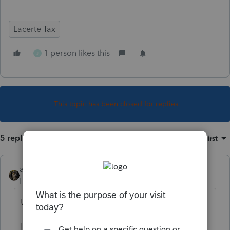
Lacerte Tax
1 person likes this
J
This topic has been closed for replies.
5 replies
Sort by
:
Oldest first
abctax55
Level 15
Forum|Forum|5 years ago
Update is promised for 1/7/2021.
It's only 1/5.....