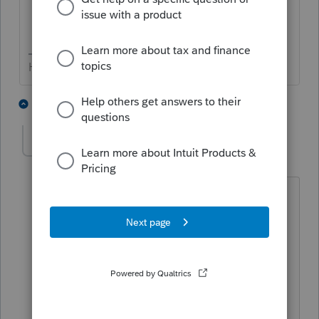
HumanKind... Be Both
3 people like this
4 replies
J
George4Tacks
Level 15
Forum|Forum|5 years ago
There is an update today. MAYBE it
fixed it. Let us know.
I think today's 1/5 update fixed
something in California. Fed is 40.1216,
CA is 41.0104