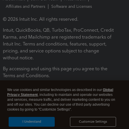
Affiliates and Partners
Software and Licenses
© 2026 Intuit Inc. All rights reserved.
Intuit, QuickBooks, QB, TurboTax, ProConnect, Credit
Karma, and Mailchimp are registered trademarks of
Intuit Inc. Terms and conditions, features, support,
pricing, and service options subject to change
without notice.
By accessing and using this page you agree to the
Terms and Conditions.
Terms and Conditions
About cookies
Manage cookies
We use cookies and similar technologies as described in our
Global
Privacy Statement
, including to maintain and operate our websites
and services, measure traffic, and deliver marketing content to you on
and off our sites. You can decline our use of third party advertising
cookies by going to "Customize Settings".
I Understand
Customize Settings
Legal
Privacy
Security