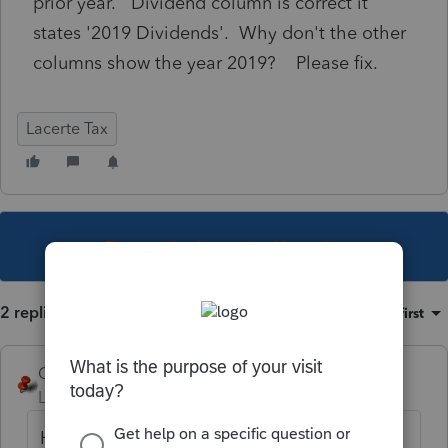
prior year. Dividend column is correct it
states '2019 Dividends'. Why don't the other
columns show the year 2019? Please fix.
Lacerte Tax
This topic has been closed for replies.
2 replies
Sort by
:
Oldest first
George4Tacks
Level 15
Forum|Forum|5 years ago
Have you updated? Press F10 and look at