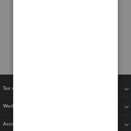
Tax software
Workflow add-ons
Accounting solutions