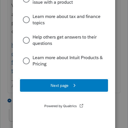
Versions > Latest is 40.1210, but appears to
also have other issues with the 2020
program. I expect that there will be at least
one more update.
https://proconnect.intuit.com/community/la
certe-tax-news-updates/discussion/invalid-
format-error-during-proforma-into-
ty20/00/109637
Answers are easy. Questions are hard!
1 person likes this
1 reply
cpaula
AUTHOR
C
Level 2
Forum|Forum|5 years ago