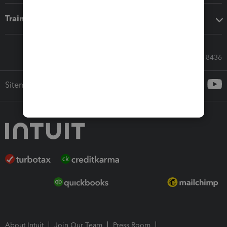
Training & support
Call Sales: 833-564-8436
Sitemap
About Intuit
Join Our Team
Press Room