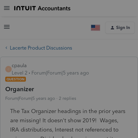
Sign In
Lacerte Product Discussions
cpaula
C
Level 2
Forum|Forum|5 years ago
QUESTION
Organizer
Forum|Forum|5 years ago
2 replies
The Tax Organizer headings in the prior years
are missing! It doesn't show 2019! Wages,
IRA distributions, Interest not referenced to