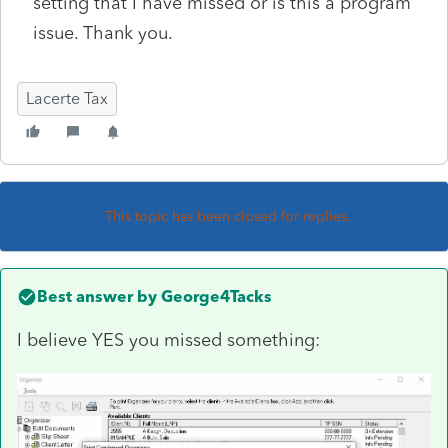
setting that I have missed or is this a program
issue. Thank you.
Lacerte Tax
This topic has been closed for replies.
Best answer by
George4Tacks
I believe YES you missed something: