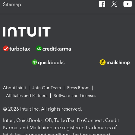
Sitemap
About Intuit
Join Our Team
Press Room
Affiliates and Partners
Software and Licenses
© 2026 Intuit Inc. All rights reserved.
Intuit, QuickBooks, QB, TurboTax, ProConnect, Credit
Karma, and Mailchimp are registered trademarks of
Intuit Inc. Terms and conditions, features, support,