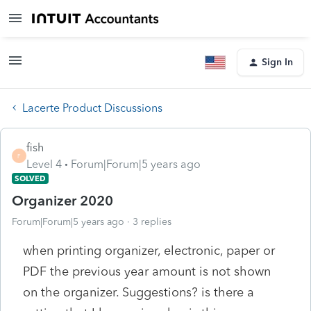
Sign In
Lacerte Product Discussions
fish
F
Level 4
Forum|Forum|5 years ago
SOLVED
Organizer 2020
Forum|Forum|5 years ago
3 replies
when printing organizer, electronic, paper or
PDF the previous year amount is not shown
on the organizer. Suggestions? is there a