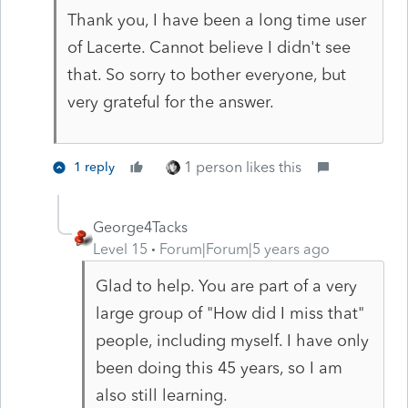
Thank you, I have been a long time user
of Lacerte. Cannot believe I didn't see
that. So sorry to bother everyone, but
very grateful for the answer.
1 person likes this
1 reply
George4Tacks
Level 15
Forum|Forum|5 years ago
Glad to help. You are part of a very
large group of "How did I miss that"
people, including myself. I have only
been doing this 45 years, so I am
also still learning.