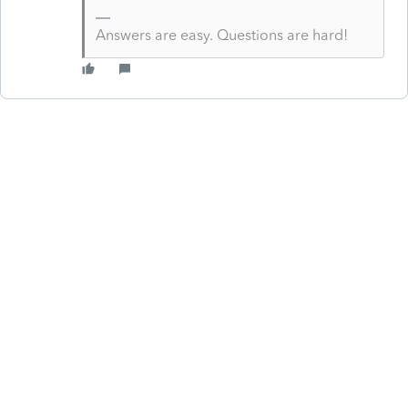
Answers are easy. Questions are hard!