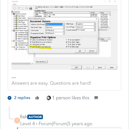
Answers are easy. Questions are hard!
1 person likes this
2 replies
fish
AUTHOR
F
Level 4
Forum|Forum|5 years ago