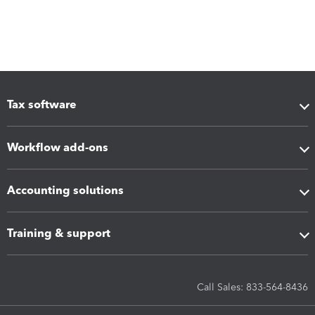
Tax software
Workflow add-ons
Accounting solutions
Training & support
Call Sales: 833-564-8436