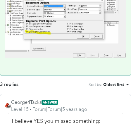
3 replies
Sort by
:
Oldest first
George4Tacks
ANSWER
Level 15
Forum|Forum|5 years ago
I believe YES you missed something: