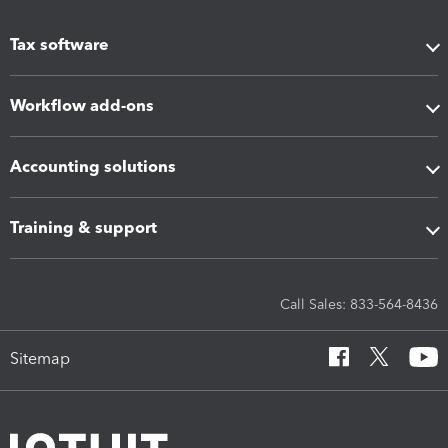
Tax software
Workflow add-ons
Accounting solutions
Training & support
Call Sales: 833-564-8436
Sitemap