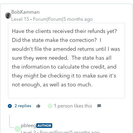
BobKamman
Level 15
Forum|Forum|5 months ago
Have the clients received their refunds yet?
Did the state make the correction? I
wouldn't file the amended returns until I was
sure they were needed. The state has all
the information to calculate the credit, and
they might be checking it to make sure it's
not enough, as well as too much.
1 person likes this
2 replies
P
pbleeg
AUTHOR
P
Level 2
Forum|Forum|5 months ago