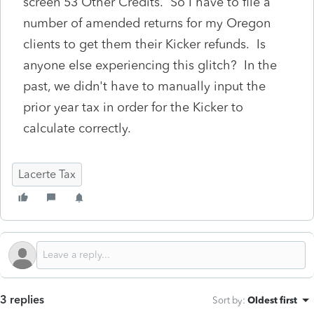
screen 53 Other Credits. So I have to file a
number of amended returns for my Oregon
clients to get them their Kicker refunds. Is
anyone else experiencing this glitch? In the
past, we didn't have to manually input the
prior year tax in order for the Kicker to
calculate correctly.
Lacerte Tax
3 replies
Sort by
:
Oldest first