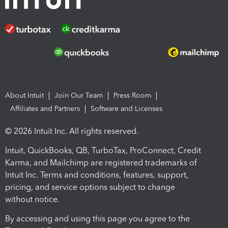
About Intuit
Join Our Team
Press Room
Affiliates and Partners
Software and Licenses
© 2026 Intuit Inc. All rights reserved.
Intuit, QuickBooks, QB, TurboTax, ProConnect, Credit
Karma, and Mailchimp are registered trademarks of
Intuit Inc. Terms and conditions, features, support,
pricing, and service options subject to change
without notice.
By accessing and using this page you agree to the