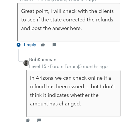
Great point, I will check with the clients
to see if the state corrected the refunds
and post the answer here.
1 reply
BobKamman
Level 15
Forum|Forum|5 months ago
In Arizona we can check online if a
refund has been issued ... but I don't
think it indicates whether the
amount has changed.