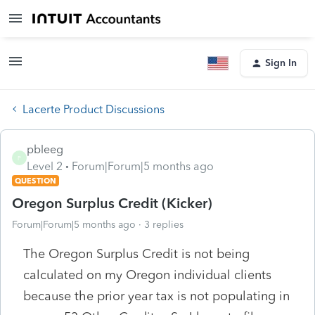
Sign In
Lacerte Product Discussions
pbleeg
P
Level 2
Forum|Forum|5 months ago
QUESTION
Oregon Surplus Credit (Kicker)
Forum|Forum|5 months ago
3 replies
The Oregon Surplus Credit is not being
calculated on my Oregon individual clients
because the prior year tax is not populating in