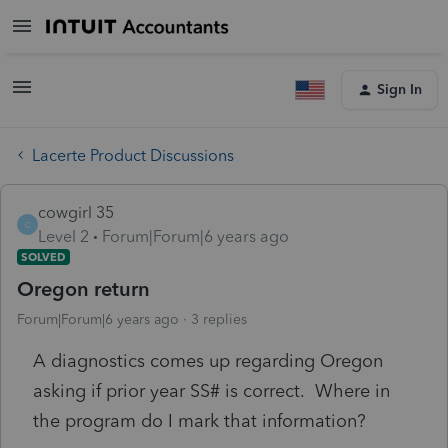
Sign In
Lacerte Product Discussions
cowgirl 35
C
Level 2
Forum|Forum|6 years ago
SOLVED
Oregon return
Forum|Forum|6 years ago
3 replies
A diagnostics comes up regarding Oregon
asking if prior year SS# is correct. Where in
the program do I mark that information?