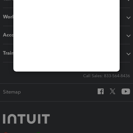
Workflow add-ons
Accounting solutions
Training & support
Call Sales: 833-564-8436
Sitemap