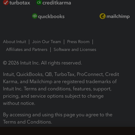
About Intuit
Join Our Team
Press Room
Affiliates and Partners
Software and Licenses
© 2026 Intuit Inc. All rights reserved.
Intuit, QuickBooks, QB, TurboTax, ProConnect, Credit
Karma, and Mailchimp are registered trademarks of
Intuit Inc. Terms and conditions, features, support,
pricing, and service options subject to change
without notice.
By accessing and using this page you agree to the
Terms and Conditions.
Terms and Conditions
About cookies
Manage cookies