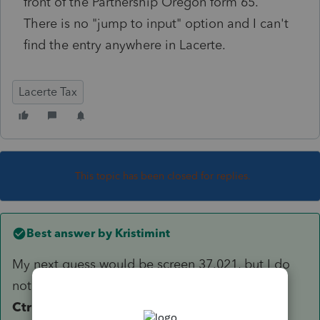
front of the Partnership Oregon form 65.
There is no "jump to input" option and I can't
find the entry anywhere in Lacerte.
Lacerte Tax
This topic has been closed for replies.
Best answer by
Kristimint
My next guess would be screen 37.021, but I do
not see it. I would highlight the return and use
Ctrl + L
to send the file, with your question to