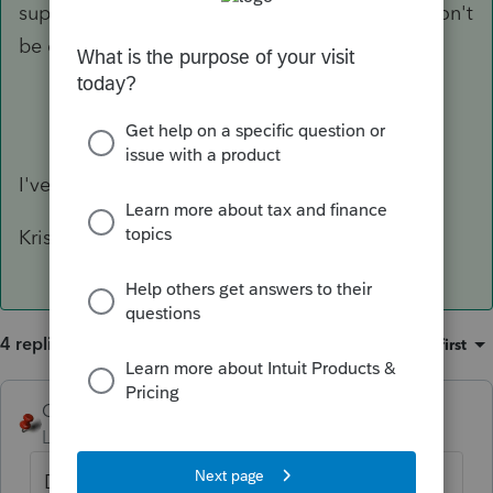
support. Slower than phone, but at least you won't
be on hold and possibly get cut off.
I've never tried that, but just did. Thanks!
Kristi
4 replies
Sort by
:
Oldest first
George4Tacks
Level 15
Forum|Forum|6 years ago
Did you try: