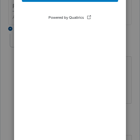
Right click the box > select "jump to input"
Answers are easy. Questions are hard!
3 replies
Kristimint
AUTHOR
K
Level 2
Forum|Forum|6 years ago
I always try that first, but it doesn't work
on that field.
Thanks though!
2 replies
George4Tacks
Level 15
Forum|Forum|6 years ago