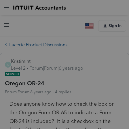
Sign In
Lacerte Product Discussions
Kristimint
K
Level 2
Forum|Forum|6 years ago
SOLVED
Oregon OR-24
Forum|Forum|6 years ago
4 replies
Does anyone know how to check the box on
the Oregon Form OR-65 to indicate a Form
OR-24 is included? It is a checkbox on the