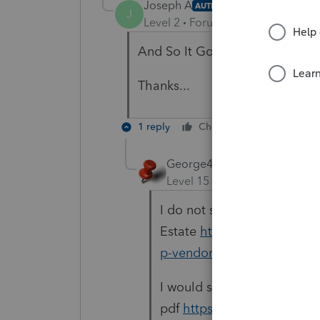
Joseph A
AUTHOR
J
Level 2
Forum|Forum|6 years ag
And So It Goes.
Thanks...
1 reply
Cheers
Reply
George4Tacks
Level 15
Forum|Forum|6 yea
I do not see any listed for 
Estate
https://www.oregon
p-vendors.aspx
I would simply use their fil
pdf
https://www.oregon.g