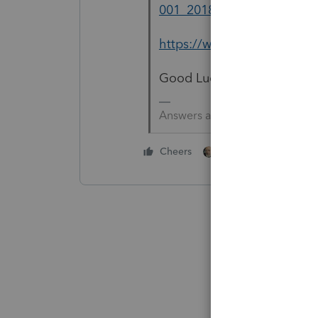
001_2018.pdf
https://www.oregon.gov/do
Good Luck
Answers are easy. Questions a
1 person likes this
Cheers