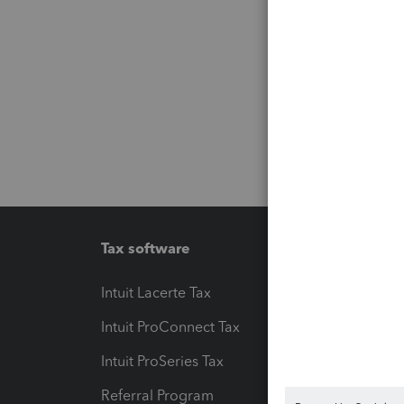
Tax software
Workfl
Intuit Lacerte Tax
Intuit T
Intuit ProConnect Tax
Hosting
Intuit ProSeries Tax
eSignat
Referral Program
Protect