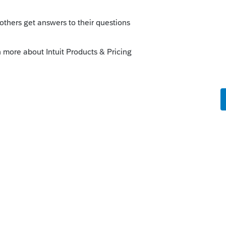
o
rs ago
OR
.gov/DOR/programs/businesses/Pages/cor
lable
ov/DOR/forms/FormsPubs/form-or-706_104-