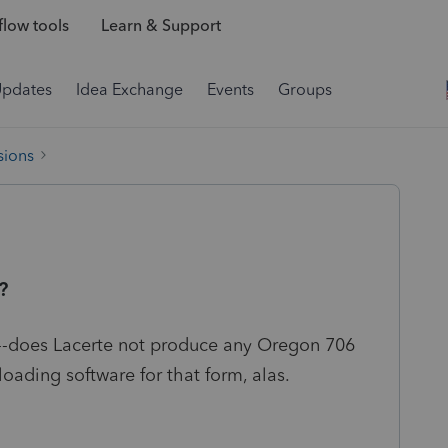
low tools
Learn & Support
Updates
Idea Exchange
Events
Groups
sions
?
t--does Lacerte not produce any Oregon 706
ading software for that form, alas.