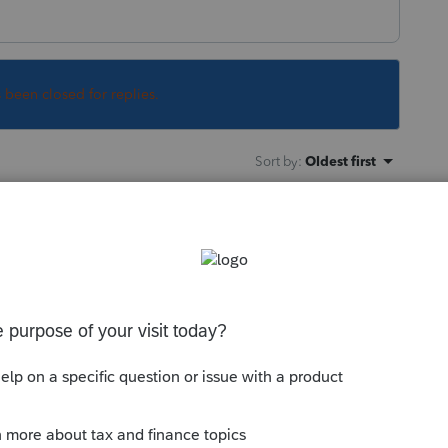
s been closed for replies.
Sort by
:
Oldest first
 very few state estate tax returns.
this
Reply