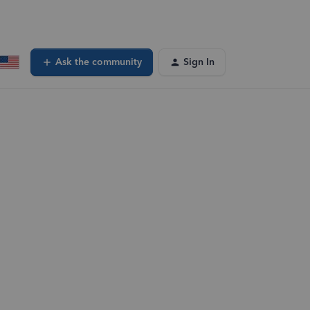
Ask the community
Sign In