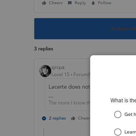
Cheers
Reply
Follow
This topic ha
3 replies
sjrcpa
Level 15
Forum|Forum|6 years ago
Lacerte does not have it. They offer
The more I know the more I don’t know.
2 people like 
2 replies
Cheers