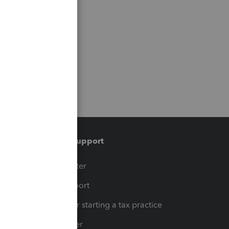
Training & support
t
Training Center
op
Learn & Support
Resources for starting a tax practice
Tax Pro Center