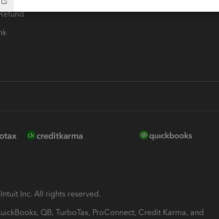
-Refund
ink
ntuit Inc. All rights reserved.
 QuickBooks, QB, TurboTax, ProConnect, Credit Karma, and