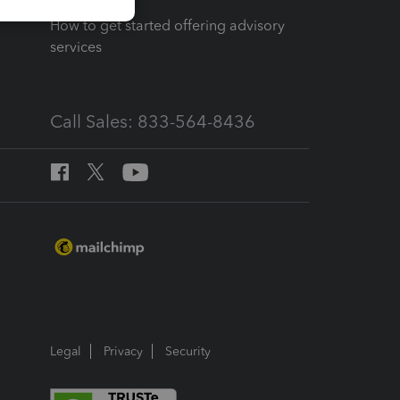
How to get started offering advisory
services
Call Sales: 833-564-8436
Legal
Privacy
Security