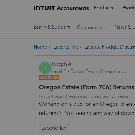
Products
Workf
Learn & Support
News & 
Community
Home
Lacerte Tax
Lacerte Product Discus
Joseph A
J
Level 2
Forum|Forum|6 years ago
QUESTION
Oregon Estate (Form 706) Returns
Forum|Forum|6 years ago
3 replies
27 views
Working on a 706 for an Oregon clien
returens? Not seeing any way of downlo
Lacerte Tax