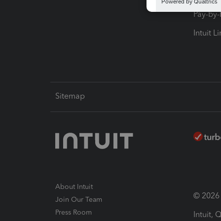
Pay-by
Intuit L
Sitemap
About Intuit
© 2026 I
Join Our Team
Press Room
Intuit,