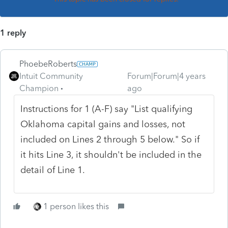
1 reply
PhoebeRoberts
Intuit Community
Forum|Forum|4 years
Champion
ago
Instructions for 1 (A-F) say "List qualifying
Oklahoma capital gains and losses, not
included on Lines 2 through 5 below." So if
it hits Line 3, it shouldn't be included in the
detail of Line 1.
1 person likes this