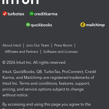
About Intuit
Join Our Team
Press Room
Affiliates and Partners
Software and Licenses
© 2026 Intuit Inc. All rights reserved.
Intuit, QuickBooks, QB, TurboTax, ProConnect, Credit
Karma, and Mailchimp are registered trademarks of
Intuit Inc. Terms and conditions, features, support,
pricing, and service options subject to change
without notice.
By accessing and using this page you agree to the