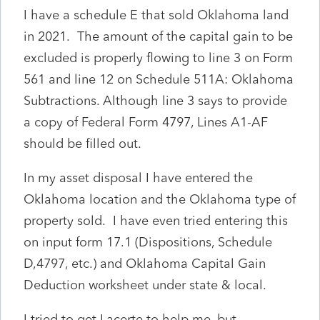
I have a schedule E that sold Oklahoma land
in 2021. The amount of the capital gain to be
excluded is properly flowing to line 3 on Form
561 and line 12 on Schedule 511A: Oklahoma
Subtractions. Although line 3 says to provide
a copy of Federal Form 4797, Lines A1-AF
should be filled out.
In my asset disposal I have entered the
Oklahoma location and the Oklahoma type of
property sold. I have even tried entering this
on input form 17.1 (Dispositions, Schedule
D,4797, etc.) and Oklahoma Capital Gain
Deduction worksheet under state & local.
I tried to get Lacerte to help me, but