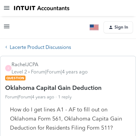
Sign In
Lacerte Product Discussions
RachelJCPA
R
Level 2
Forum|Forum|4 years ago
QUESTION
Oklahoma Capital Gain Deduction
Forum|Forum|4 years ago
1 reply
How do I get lines A1 - AF to fill out on
Oklahoma Form 561, Oklahoma Capita Gain
Deduction for Residents Filing Form 511?