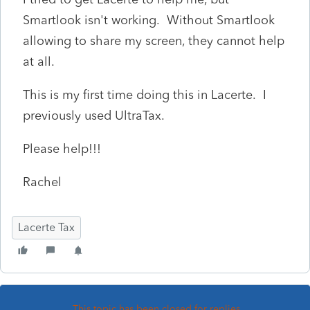
Smartlook isn't working. Without Smartlook
allowing to share my screen, they cannot help
at all.
This is my first time doing this in Lacerte. I
previously used UltraTax.
Please help!!!
Rachel
Lacerte Tax
This topic has been closed for replies.