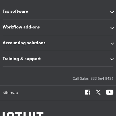
Tax software
Workflow add-ons
Accounting solutions
Training & support
Call Sales: 833-564-8436
Sitemap