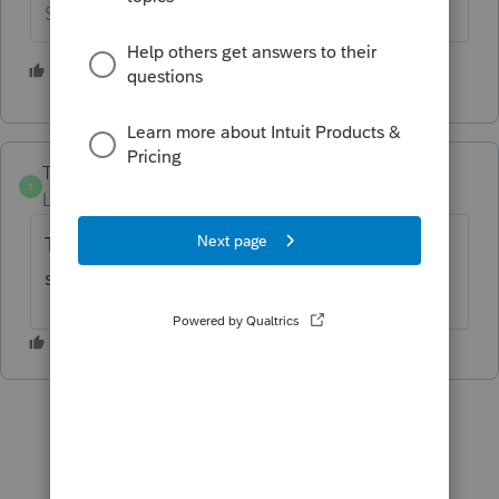
Slava Ukraini!
1 person likes this
TMP814
AUTHOR
T
Level 2
Forum|Forum|3 years ago
Thanks for getting this form out. It will safe
so much extra work