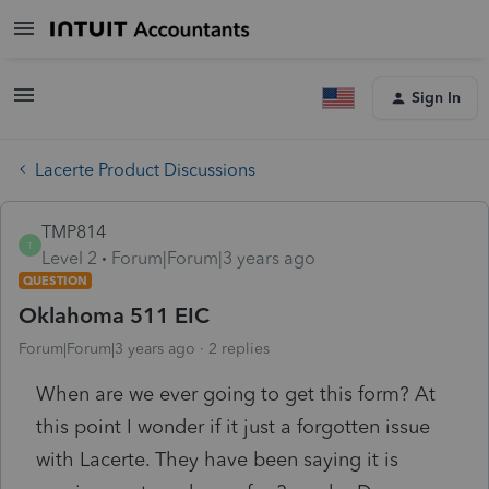
Sign In
Lacerte Product Discussions
TMP814
T
Level 2
Forum|Forum|3 years ago
QUESTION
Oklahoma 511 EIC
Forum|Forum|3 years ago
2 replies
When are we ever going to get this form? At
this point I wonder if it just a forgotten issue
with Lacerte. They have been saying it is