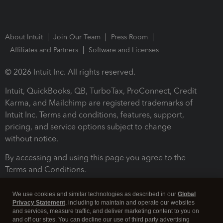
About Intuit
Join Our Team
Press Room
Affiliates and Partners
Software and Licenses
© 2026 Intuit Inc. All rights reserved.
Intuit, QuickBooks, QB, TurboTax, ProConnect, Credit
Karma, and Mailchimp are registered trademarks of
Intuit Inc. Terms and conditions, features, support,
pricing, and service options subject to change
without notice.
By accessing and using this page you agree to the
Terms and Conditions.
Terms and Conditions
About cookies
Manage cookies
We use cookies and similar technologies as described in our
Global
Privacy Statement
, including to maintain and operate our websites
and services, measure traffic, and deliver marketing content to you on
and off our sites. You can decline our use of third party advertising