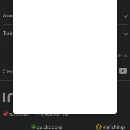
Accounting solutions
Training & support
Call Sales: 833-564-8436
Sitemap