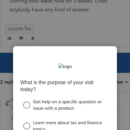
coming next week now for 3 weeks. Does
anybody have any kind of answer
Lacerte Tax
This topic has been closed for replies.
2 replies
Sort by
:
Oldest first
IRonMaN
Level 15
Forum|Forum|3 years ago
In the year 2525, if man is still alive.