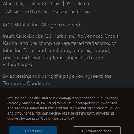
About Intuit
Join Our Team
Press Room
Affiliates and Partners
Software and Licenses
© 2026 Intuit Inc. All rights reserved.
Intuit, QuickBooks, QB, TurboTax, ProConnect, Credit
Karma, and Mailchimp are registered trademarks of
Intuit Inc. Terms and conditions, features, support,
pricing, and service options subject to change
without notice.
By accessing and using this page you agree to the
Terms and Conditions.
Terms and Conditions
About cookies
Manage cookies
We use cookies and similar technologies as described in our
Global
Privacy Statement
, including to maintain and operate our websites
and services, measure traffic, and deliver marketing content to you on
and off our sites. You can decline our use of third party advertising
cookies by going to "Customize Settings".
I Understand
Customize Settings