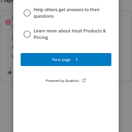
1 reply
DB2023
D
Level 2
Forum|Forum|2 years ago
I am now having the same issue. I got it to
work on one return but it doesn't seem to
work on this one. Frustrating.