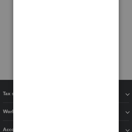
Tax software
Workflow add-ons
Accounting solutions