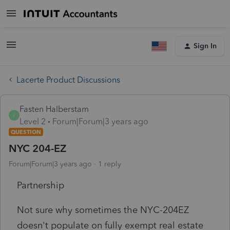
Sign In
Lacerte Product Discussions
Fasten Halberstam
F
Level 2
Forum|Forum|3 years ago
QUESTION
NYC 204-EZ
Forum|Forum|3 years ago
1 reply
Partnership
Not sure why sometimes the NYC-204EZ
doesn't populate on fully exempt real estate