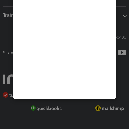
Training & support
Call Sales: 833-564-8436
Sitemap