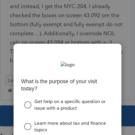
and instead, I get the NYC-204. I already
checked the boxes on screen 43.092 om the
bottom (fully exempt and fully exempt do not
complete....). Additionally, I overrode NOL
calc on screen 43.094 at bottom with a -1.
This usually works but sometimes doesn't any
help is appreciated.
Lacerte Tax
This topic has been closed for replies.