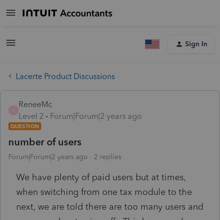
Sign In
Lacerte Product Discussions
ReneeMc
R
Level 2
Forum|Forum|2 years ago
QUESTION
number of users
Forum|Forum|2 years ago
2 replies
We have plenty of paid users but at times,
when switching from one tax module to the
next, we are told there are too many users and