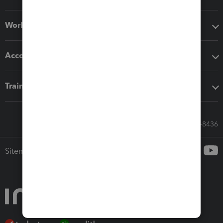
Workflow add-ons
Accounting solutions
Training & support
Call Sales: 833-564-8436
Sitemap