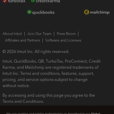
About Intuit
Join Our Team
Press Room
Affiliates and Partners
Software and Licenses
© 2026 Intuit Inc. All rights reserved.
Intuit, QuickBooks, QB, TurboTax, ProConnect, Credit
Karma, and Mailchimp are registered trademarks of
Intuit Inc. Terms and conditions, features, support,
pricing, and service options subject to change
without notice.
By accessing and using this page you agree to the
Terms and Conditions.
Terms and Conditions
About cookies
Manage cookies