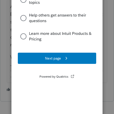
Are you filing a 1040NR or a MFS 1040?
Either way, if you have checked the box that
spouse is an NRA without SSN/ITIN, it
shouldn't trigger any CD, especially since
details of NRA spouse are no longer
required.
What is the setup of the return?
-------------------------------------------------------------------------
--------Still an AllStar
2 people like this