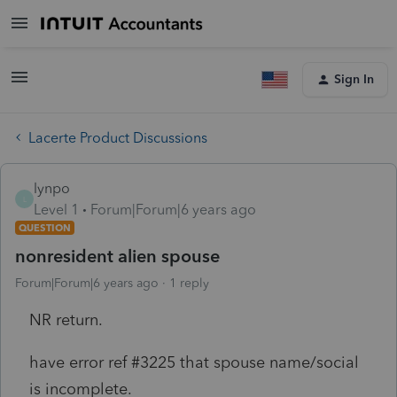
Sign In
Lacerte Product Discussions
lynpo
L
Level 1
Forum|Forum|6 years ago
QUESTION
nonresident alien spouse
Forum|Forum|6 years ago
1 reply
NR return.
have error ref #3225 that spouse name/social
is incomplete.