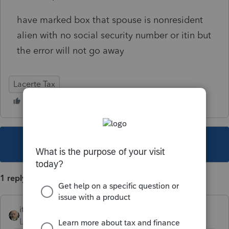
have marked box that spouse is nonresident
alien with no social security number or itin but
the error will not go away
Lacerte Tax
This topic has been closed for replies.
1 reply
itonewbie
Level 15
Forum|Forum|6 years ago