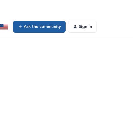
Ask the community
Sign In