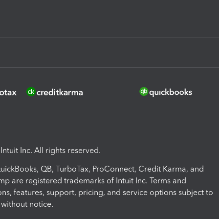
ntuit Inc. All rights reserved.
 QuickBooks, QB, TurboTax, ProConnect, Credit Karma, and
mp are registered trademarks of Intuit Inc. Terms and
ons, features, support, pricing, and service options subject to
without notice.