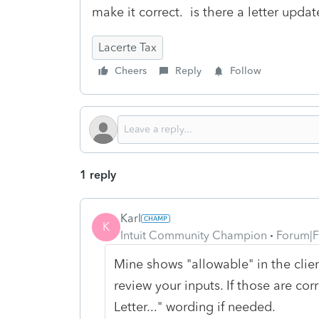
make it correct. is there a letter upd
Lacerte Tax
Cheers
Reply
Follow
1 reply
Karl
K
Intuit Community Champion
Forum|F
Mine shows "allowable" in the client
review your inputs. If those are cor
Letter..." wording if needed.