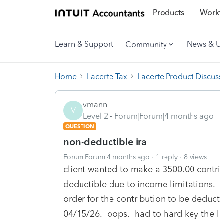
Products
Workf
Learn & Support
News & 
Community
Home
Lacerte Tax
Lacerte Product Discus
vmann
V
Level 2
Forum|Forum|4 months ago
QUESTION
non-deductible ira
Forum|Forum|4 months ago
1 reply
8 views
client wanted to make a 3500.00 contri
deductible due to income limitations. 
order for the contribution to be deduct
04/15/26. oops. had to hard key the le