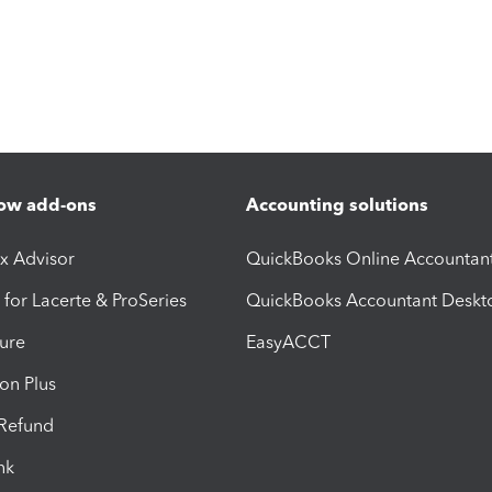
ow add-ons
Accounting solutions
ax Advisor
QuickBooks Online Accountan
 for Lacerte & ProSeries
QuickBooks Accountant Deskt
ure
EasyACCT
ion Plus
-Refund
ink