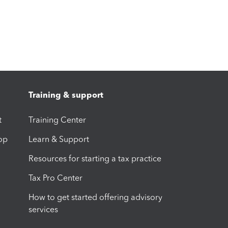
Training & support
t
Training Center
op
Learn & Support
Resources for starting a tax practice
Tax Pro Center
How to get started offering advisory
services