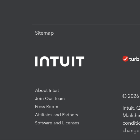
Sitemap
About Intuit
© 2026 I
Join Our Team
Press Room
Intuit,
Affiliates and Partners
Mailchi
conditi
Software and Licenses
change 