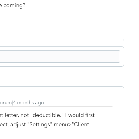
ate coming?
orum|4 months ago
 letter, not "deductible." I would first
rect, adjust "Settings" menu>"Client