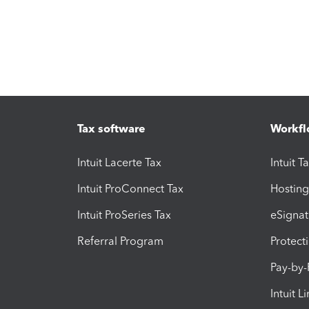
Tax software
Workfl
Intuit Lacerte Tax
Intuit T
Intuit ProConnect Tax
Hosting
Intuit ProSeries Tax
eSignat
Referral Program
Protect
Pay-by
Intuit L