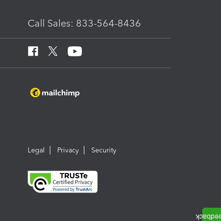
Call Sales: 833-564-8436
Legal
Privacy
Security