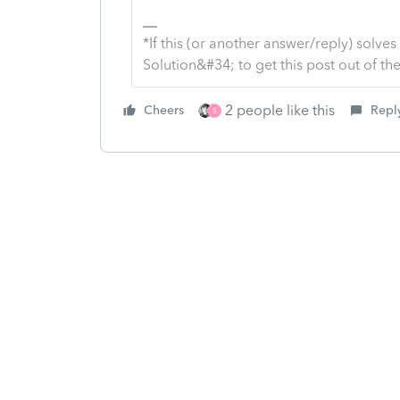
*If this (or another answer/reply) solve
Solution&#34; to get this post out of 
2 people like this
Cheers
Repl
S