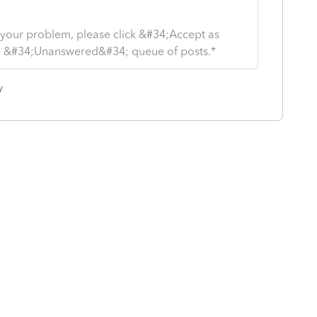
s your problem, please click &#34;Accept as
the &#34;Unanswered&#34; queue of posts.*
y