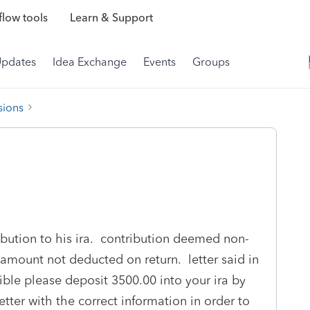
low tools
Learn & Support
Updates
Idea Exchange
Events
Groups
sions
bution to his ira. contribution deemed non-
amount not deducted on return. letter said in
ible please deposit 3500.00 into your ira by
tter with the correct information in order to