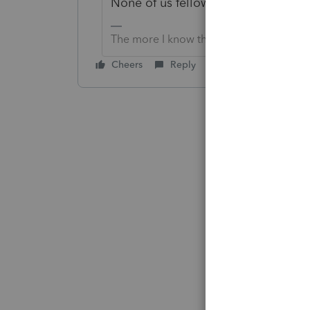
None of us fellow users know when L
The more I know the more I don’t know.
Cheers
Reply