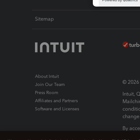
Sitemap
About Intuit
© 2026 I
Join Our Team
Press Room
Intuit,
Affiliates and Partners
Mailchi
conditi
Software and Licenses
change 
By acce
Conditi