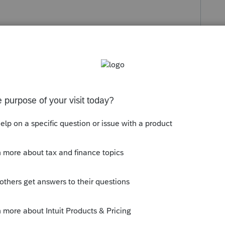
Follow
s been closed for replies.
ent in the software for attachment to the