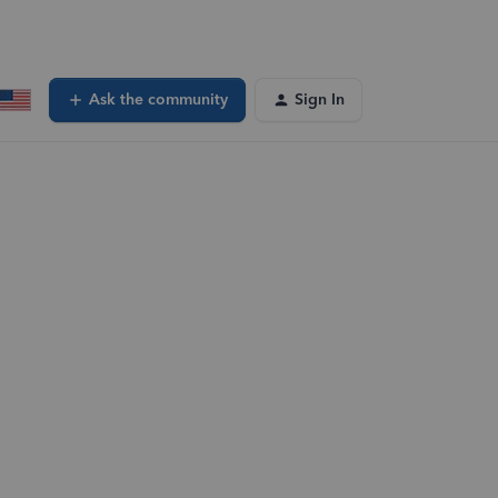
Ask the community
Sign In