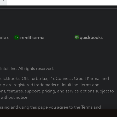
ntuit Inc. All rights reserved.
 QuickBooks, QB, TurboTax, ProConnect, Credit Karma, and
mp are registered trademarks of Intuit Inc. Terms and
ons, features, support, pricing, and service options subject to
without notice.
ssing and using this page you agree to the Terms and
ons.