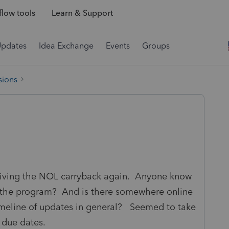
low tools
Learn & Support
Updates
Idea Exchange
Events
Groups
sions
aiving the NOL carryback again. Anyone know
in the program? And is there somewhere online
imeline of updates in general? Seemed to take
e due dates.