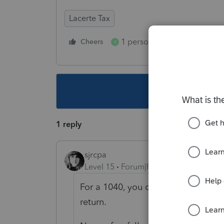
Lacerte Tax
1 person likes this
Cheers
Reply
B
This topic ha
1 reply
sjrcpa
Level 15
Forum|Forum|6 years ago
For a 1040, you can type the statem
return.