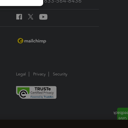
Call Sales: 833-564-8436
Legal
Privacy
Security