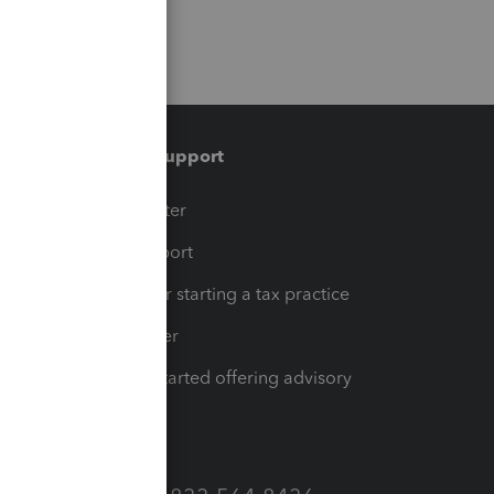
Training & support
t
Training Center
op
Learn & Support
Resources for starting a tax practice
Tax Pro Center
How to get started offering advisory
services