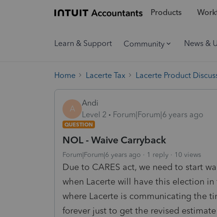
Products
Workf
Learn & Support
News & 
Community
Home
Lacerte Tax
Lacerte Product Discus
Andi
A
Level 2
Forum|Forum|6 years ago
QUESTION
NOL - Waive Carryback
Forum|Forum|6 years ago
1 reply
10 views
Due to CARES act, we need to start w
when Lacerte will have this election 
where Lacerte is communicating the t
forever just to get the revised estimat