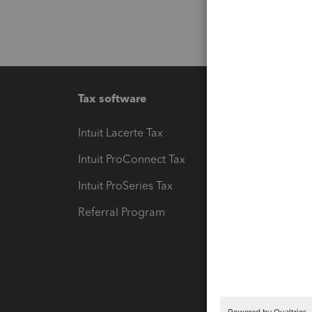
Tax software
Workfl
Intuit Lacerte Tax
Intuit T
Intuit ProConnect Tax
Hosting
Intuit ProSeries Tax
eSignat
Referral Program
Protect
Pay-by
Intuit L