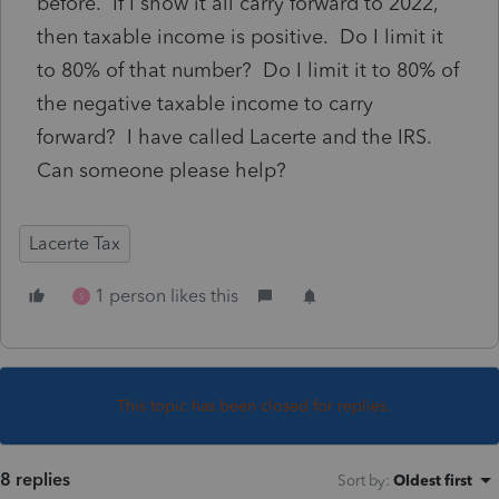
before. If I show it all carry forward to 2022,
then taxable income is positive. Do I limit it
to 80% of that number? Do I limit it to 80% of
the negative taxable income to carry
forward? I have called Lacerte and the IRS.
Can someone please help?
Lacerte Tax
1 person likes this
S
This topic has been closed for replies.
8 replies
Sort by
:
Oldest first