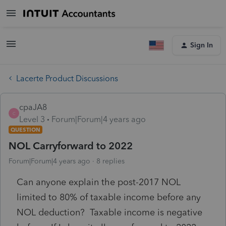
Sign In
Lacerte Product Discussions
cpaJA8
C
Level 3
Forum|Forum|4 years ago
QUESTION
NOL Carryforward to 2022
Forum|Forum|4 years ago
8 replies
Can anyone explain the post-2017 NOL
limited to 80% of taxable income before any
NOL deduction? Taxable income is negative