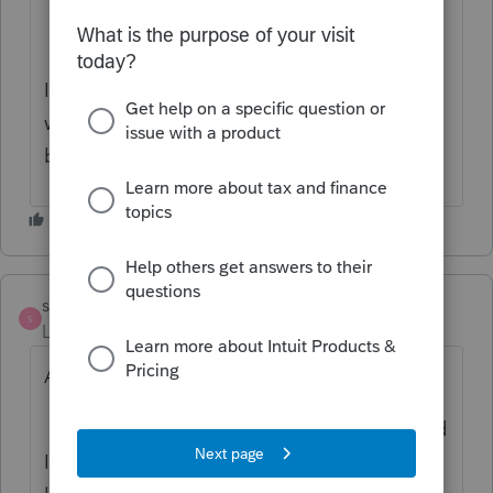
It sounds to me that you are considering
whether to carry a 2021 NOL forward or
back. Is that right?
strongsilence
S
Level 10
Forum|Forum|4 years ago
A side issue:
I had 2 of these situations prior to 4/15 and
I expected to see the diagnostic still in my