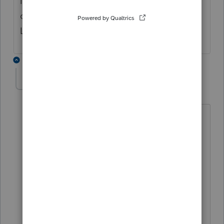
list when I opened the tax return. But the
diagnostic is not there. So I wonder if
Lacerte has solved the issue.
5 replies
cpaJA8
AUTHOR
C
Level 3
Forum|Forum|4 years ago
NOL Worksheet 1: Comp of 2021 NOL
line 24=<873>
Comp of Nonbusiness income 14,190.
Nonbusiness Deducts 14,250.
Comp of 2021 Taxable income for NOL
utilization: Taxable income