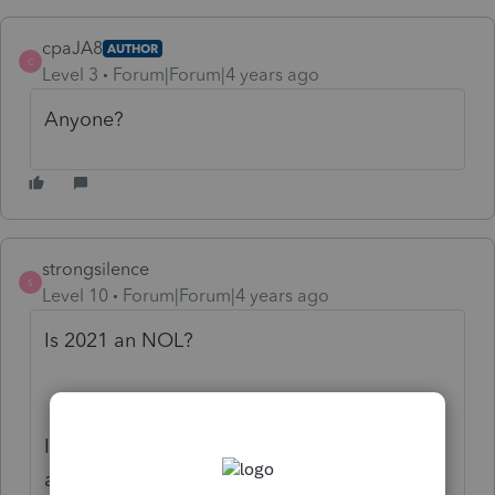
cpaJA8
AUTHOR
C
Level 3
Forum|Forum|4 years ago
Anyone?
strongsilence
S
Level 10
Forum|Forum|4 years ago
Is 2021 an NOL?
It would be helpful if you listed the NOL
amount and the year it originated.