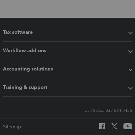
Tax software
Workflow add-ons
Accounting solutions
Training & support
Call Sales: 833-564-8436
Sitemap