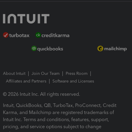
About Intuit
Join Our Team
Press Room
Affiliates and Partners
Software and Licenses
© 2026 Intuit Inc. All rights reserved.
Intuit, QuickBooks, QB, TurboTax, ProConnect, Credit
Karma, and Mailchimp are registered trademarks of
Intuit Inc. Terms and conditions, features, support,
pricing, and service options subject to change