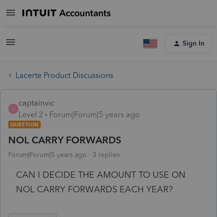
Sign In
Lacerte Product Discussions
captainvic
C
Level 2
Forum|Forum|5 years ago
QUESTION
NOL CARRY FORWARDS
Forum|Forum|5 years ago
3 replies
CAN I DECIDE THE AMOUNT TO USE ON
NOL CARRY FORWARDS EACH YEAR?