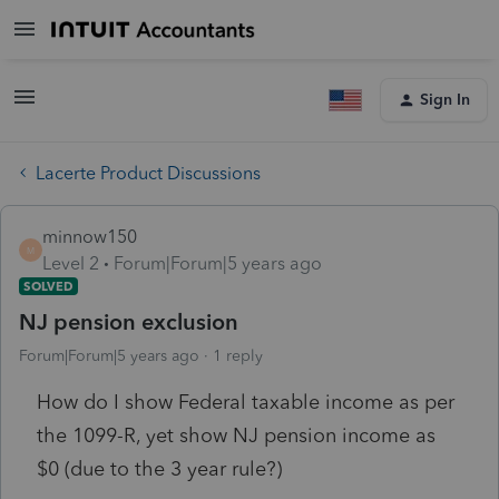
Sign In
Lacerte Product Discussions
minnow150
M
Level 2
Forum|Forum|5 years ago
SOLVED
NJ pension exclusion
Forum|Forum|5 years ago
1 reply
How do I show Federal taxable income as per
the 1099-R, yet show NJ pension income as
$0 (due to the 3 year rule?)