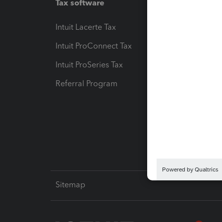
Tax software
Workfl
Intuit Lacerte Tax
Intuit T
Intuit ProConnect Tax
Hosting
Intuit ProSeries Tax
eSignat
Referral Program
Protect
Pay-by
Intuit L
Sitemap