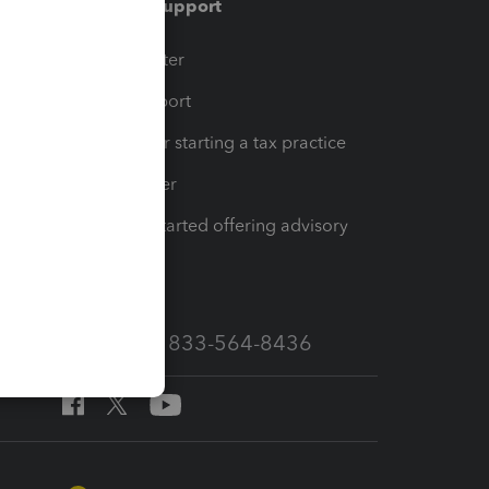
Training & support
t
Training Center
op
Learn & Support
Resources for starting a tax practice
Tax Pro Center
How to get started offering advisory
services
Call Sales: 833-564-8436