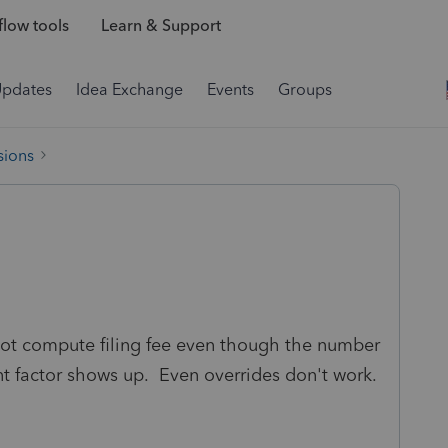
low tools
Learn & Support
Updates
Idea Exchange
Events
Groups
sions
not compute filing fee even though the number
nt factor shows up. Even overrides don't work.