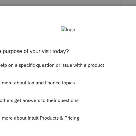
s been closed for replies.