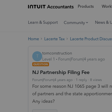
Products
Workf
Learn & Support
News & 
Community
Home
Lacerte Tax
Lacerte Product Discus
tomconstruction
T
Level 1
Forum|Forum|4 years ago
QUESTION
NJ Partnership Filing Fee
Forum|Forum|4 years ago
1 reply
8 views
For some reason NJ 1065 page 3 will 
of partners and the state apportionme
Any ideas?