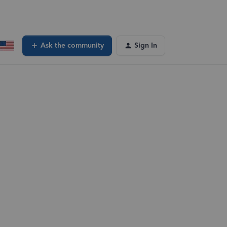
Ask the community
Sign In