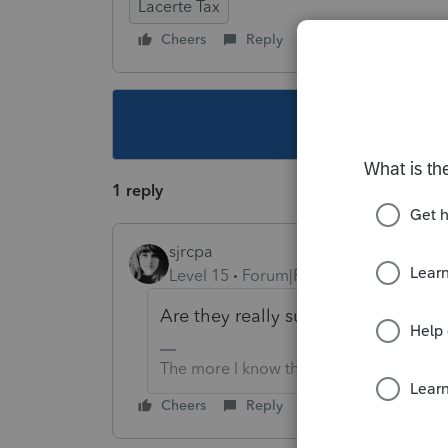
Lacerte Tax
Cheers
Reply
Follow
This topic ha
1 reply
sjrcpa
Level 15
Forum|Forum|4 years ago
Are they really subject to it?
The more I know the more I don’t know.
Cheers
Reply