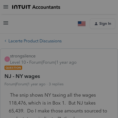
Sign In
Lacerte Product Discussions
strongsilence
S
Level 10
Forum|Forum|1 year ago
QUESTION
NJ - NY wages
Forum|Forum|1 year ago
3 replies
The snip shows NY taxing all the wages
118,476, which is in Box 1. But NJ takes
65,439. Do I make those amounts sourced to