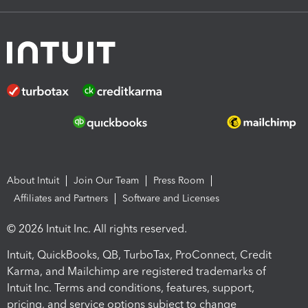
About Intuit
Join Our Team
Press Room
Affiliates and Partners
Software and Licenses
© 2026 Intuit Inc. All rights reserved.
Intuit, QuickBooks, QB, TurboTax, ProConnect, Credit
Karma, and Mailchimp are registered trademarks of
Intuit Inc. Terms and conditions, features, support,
pricing, and service options subject to change