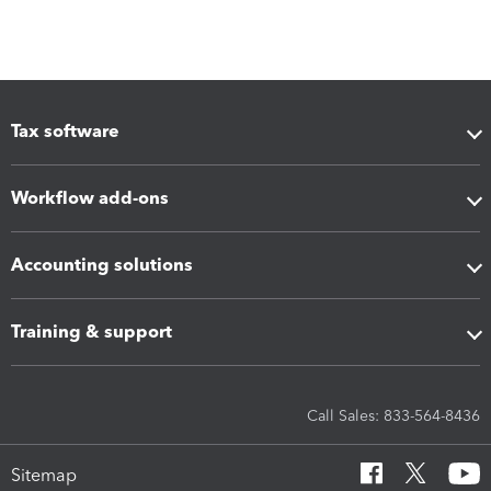
Tax software
Workflow add-ons
Accounting solutions
Training & support
Call Sales: 833-564-8436
Sitemap