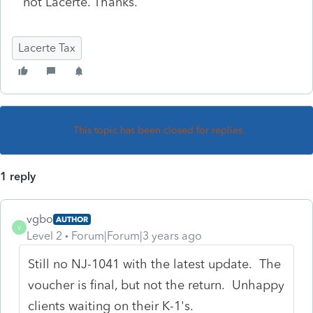
not Lacerte. Thanks.
Lacerte Tax
This topic has been closed for replies.
1 reply
vgbo
AUTHOR
V
Level 2
Forum|Forum|3 years ago
Still no NJ-1041 with the latest update. The
voucher is final, but not the return. Unhappy
clients waiting on their K-1's.