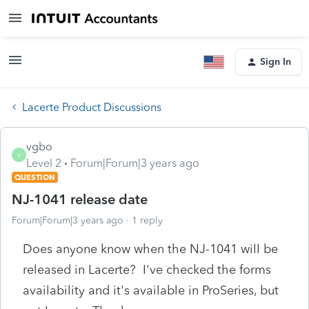
Sign In
Lacerte Product Discussions
vgbo
V
Level 2
Forum|Forum|3 years ago
QUESTION
NJ-1041 release date
Forum|Forum|3 years ago
1 reply
Does anyone know when the NJ-1041 will be
released in Lacerte? I've checked the forms
availability and it's available in ProSeries, but