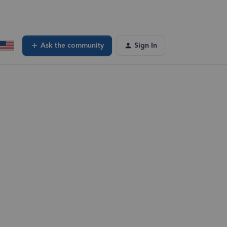
Ask the community
Sign In