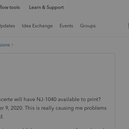
low tools
Learn & Support
Updates
Idea Exchange
Events
Groups
sions
erte will have NJ-1040 available to print?
r 9, 2020. This is really causing me problems
ed.