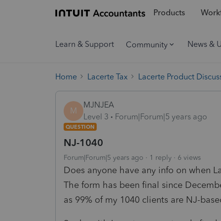
Products
Workf
Learn & Support
News & 
Community
Home
Lacerte Tax
Lacerte Product Discus
MJNJEA
M
Level 3
Forum|Forum|5 years ago
QUESTION
NJ-1040
Forum|Forum|5 years ago
1 reply
6 views
Does anyone have any info on when Lac
The form has been final since Decembe
as 99% of my 1040 clients are NJ-bas