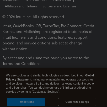
About Intuit
Join Our Team
Press Room
Affiliates and Partners
Software and Licenses
© 2026 Intuit Inc. All rights reserved.
Intuit, QuickBooks, QB, TurboTax, ProConnect, Credit
Karma, and Mailchimp are registered trademarks of
Intuit Inc. Terms and conditions, features, support,
pricing, and service options subject to change
without notice.
By accessing and using this page you agree to the
Terms and Conditions.
Terms and Conditions
About cookies
Manage cookies
We use cookies and similar technologies as described in our
Global
Privacy Statement
, including to maintain and operate our websites
and services, measure traffic, and deliver marketing content to you on
and off our sites. You can decline our use of third party advertising
cookies by going to "Customize Settings".
I Understand
Customize Settings
Legal
Privacy
Security