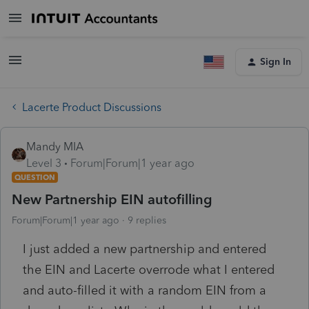
Sign In
Lacerte Product Discussions
Mandy MIA
Level 3
Forum|Forum|1 year ago
QUESTION
New Partnership EIN autofilling
Forum|Forum|1 year ago
9 replies
I just added a new partnership and entered
the EIN and Lacerte overrode what I entered
and auto-filled it with a random EIN from a