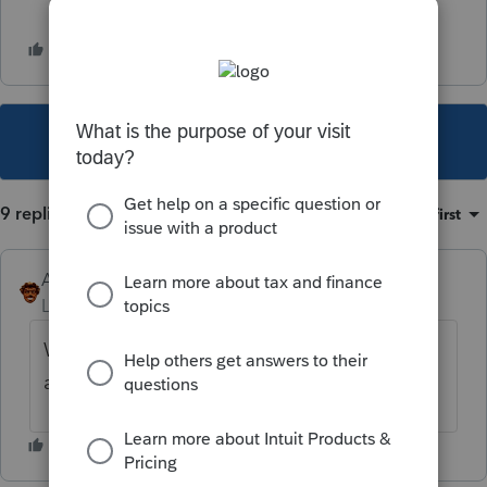
This topic has been closed for replies.
9 replies
Sort by
:
Oldest first
Andres-VTB
Level 5
Forum|Forum|1 year ago
We've had this happen to us multiple times,
a fix would be nice.