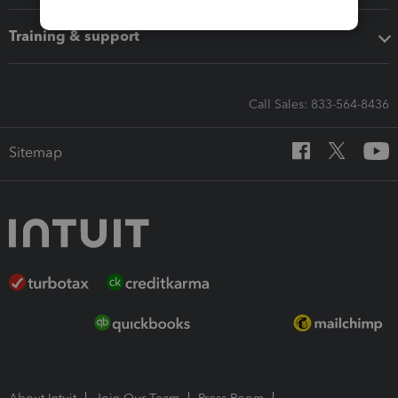
Training & support
Call Sales: 833-564-8436
Sitemap