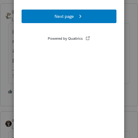
IRonMaN
Level 15
Forum|Forum|1 year ago
I know times are tough at Tesla, but I didn't
realize some of their self driving engineers
are now employed as tax software
programmers. 😬
Slava Ukraini!
3 people like this
G
abctax55
Level 15
Forum|Forum|1 year ago