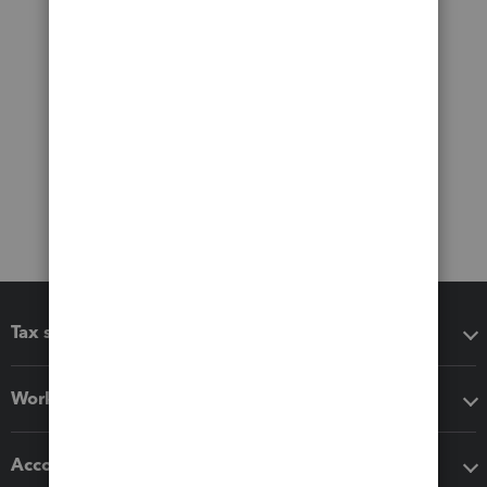
Tax software
Workflow add-ons
Accounting solutions