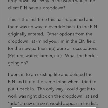
drop down list. Why in the world would the
client EIN have a dropdown?
This is the first time this has happened and
there was no way to override back to the EIN I
originally entered. Other options from the
dropdown list (mind you, I'm in the EIN field
for the new partnership) were all occupations
(Retired, waiter, farmer, etc). What the heck is
going on?
I went in to an existing file and deleted the
EIN and it did the same thing when I tried to
put it back in. The only way I could get it to
work was right click on the dropdown list and
"add" a new ein so it would appear in the list.