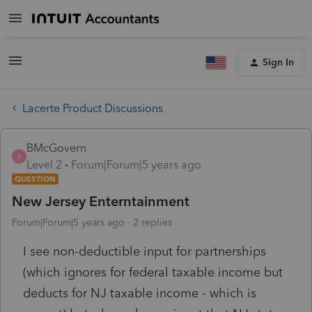
Sign In
Lacerte Product Discussions
BMcGovern
B
Level 2
Forum|Forum|5 years ago
QUESTION
New Jersey Enterntainment
Forum|Forum|5 years ago
2 replies
I see non-deductible input for partnerships
(which ignores for federal taxable income but
deducts for NJ taxable income - which is