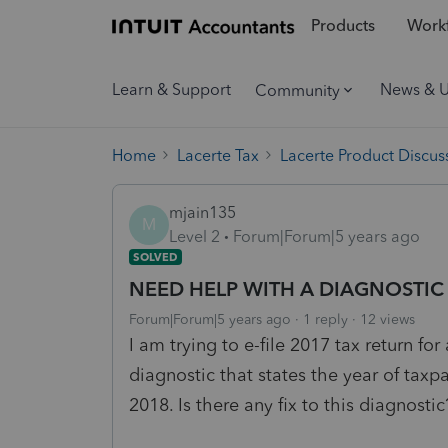
Products
Workf
Learn & Support
News & 
Community
Home
Lacerte Tax
Lacerte Product Discus
mjain135
M
Level 2
Forum|Forum|5 years ago
SOLVED
NEED HELP WITH A DIAGNOSTIC
Forum|Forum|5 years ago
1 reply
12 views
I am trying to e-file 2017 tax return fo
diagnostic that states the year of taxp
2018. Is there any fix to this diagnostic