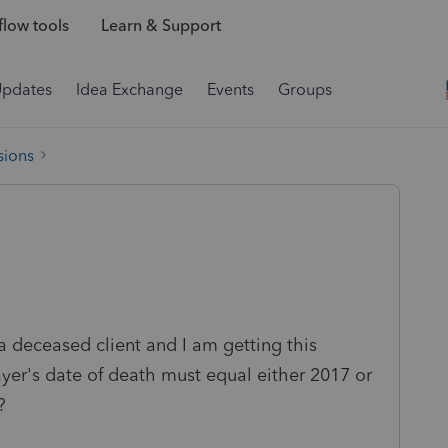
low tools
Learn & Support
Updates
Idea Exchange
Events
Groups
sions
r a deceased client and I am getting this
ayer's date of death must equal either 2017 or
?