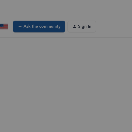
Ask the community
Sign In