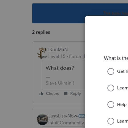
This topic ha
2 replies
IRonMaN
Level 15
Forum|Forum|6 years ago
What does?
Slava Ukraini!
Cheers
Reply
Just-Lisa-Now-
Intuit Community Champion
Forum|F