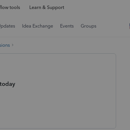
low tools
Learn & Support
Updates
Idea Exchange
Events
Groups
sions
 today