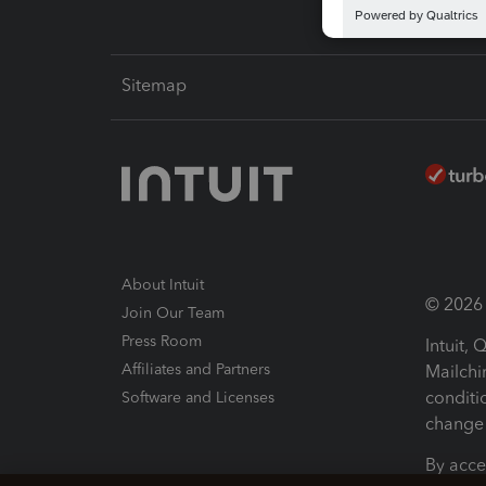
Sitemap
About Intuit
© 2026 I
Join Our Team
Press Room
Intuit,
Affiliates and Partners
Mailchi
conditi
Software and Licenses
change 
By acce