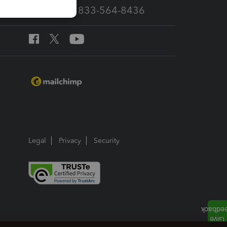
Call Sales: 833-564-8436
Legal
Privacy
Security