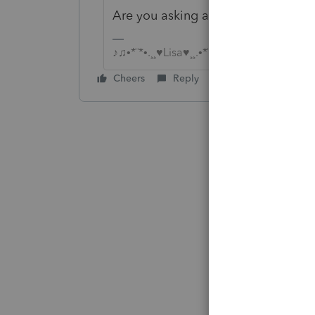
Are you asking a question or maki
♪♫•*¨*•.¸¸♥Lisa♥¸¸.•*¨*•♫♪
Cheers
Reply