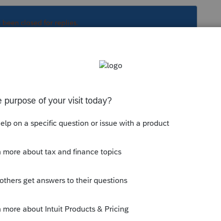
s been closed for replies.
Sort by
:
Oldest first
orum|6 years ago