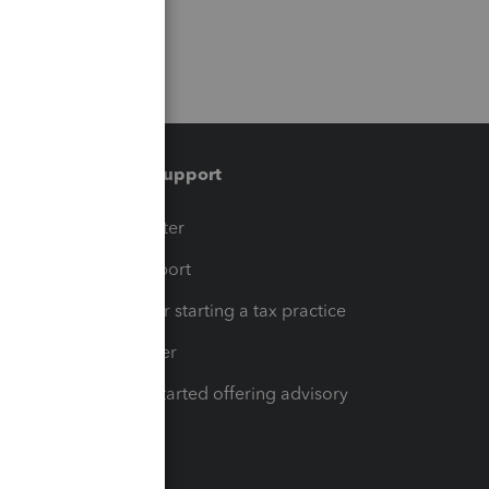
Training & support
t
Training Center
op
Learn & Support
Resources for starting a tax practice
Tax Pro Center
How to get started offering advisory
services