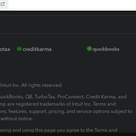
ntuit Inc. All rights reserved.
 QuickBooks, QB, TurboTax, ProConnect, Credit Karma, and
mp are registered trademarks of Intuit Inc. Terms and
ons, features, support, pricing, and service options subject to
without notice.
ssing and using this page you agree to the Terms and