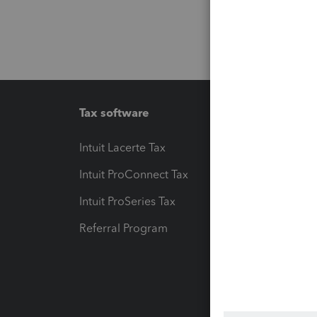
Tax software
Workfl
Intuit Lacerte Tax
Intuit T
Intuit ProConnect Tax
Hosting
Intuit ProSeries Tax
eSignat
Referral Program
Protect
Pay-by
Intuit L