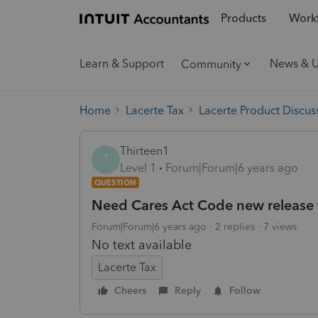
Products
Workf
Learn & Support
News & 
Community
Home
Lacerte Tax
Lacerte Product Discus
Thirteen1
T
Level 1
Forum|Forum|6 years ago
QUESTION
Need Cares Act Code new release
Forum|Forum|6 years ago
2 replies
7 views
No text available
Lacerte Tax
Cheers
Reply
Follow