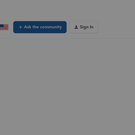
Ask the community
Sign In