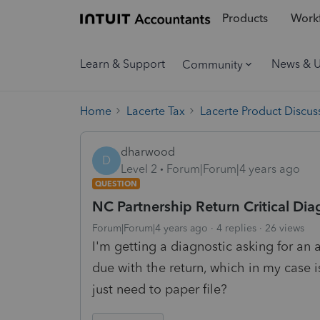
Products
Workf
Learn & Support
News & 
Community
Home
Lacerte Tax
Lacerte Product Discus
dharwood
D
Level 2
Forum|Forum|4 years ago
QUESTION
NC Partnership Return Critical Dia
Forum|Forum|4 years ago
4 replies
26 views
I'm getting a diagnostic asking for an 
due with the return, which in my case 
just need to paper file?