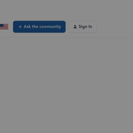
Ask the community
Sign In