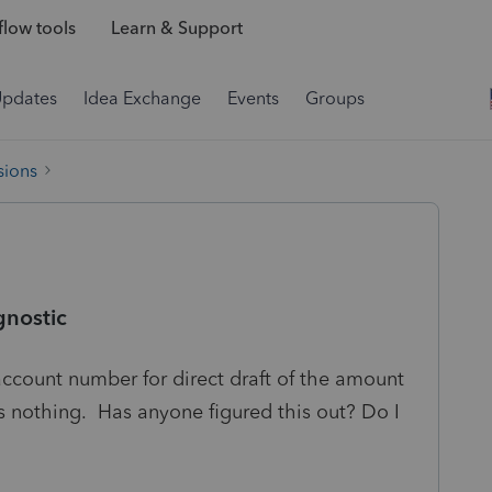
low tools
Learn & Support
Updates
Idea Exchange
Events
Groups
sions
gnostic
account number for direct draft of the amount
is nothing. Has anyone figured this out? Do I