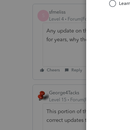
sfmeliss
S
Level 4
Forum|Forum|3 years ago
Any update on this from anyone who
for years, why the change?
Cheers
Reply
George4Tacks
Level 15
Forum|Forum|3 years ago
This portion of the forum is to ask
correct updates that mess with that