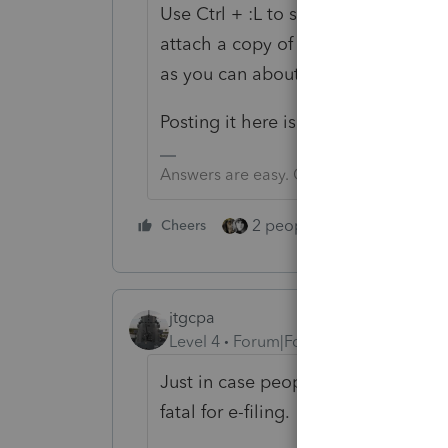
Use Ctrl + :L to send an communica
attach a copy of the return, if you
as you can about the issue and it 
Posting it here is a waste of pixels.
Answers are easy. Questions are hard!
2 people like this
Cheers
Repl
jtgcpa
Level 4
Forum|Forum|3 years ago
Just in case people are looking for
fatal for e-filing.