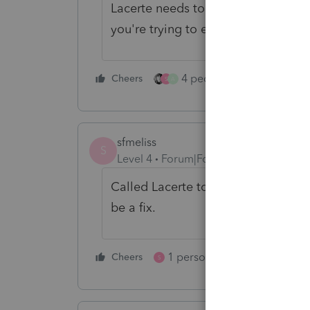
Lacerte needs to fix this issue, as i
you're trying to e-file.
4 people like this
Cheers
Rep
S
A
sfmeliss
S
Level 4
Forum|Forum|3 years ago
Called Lacerte today and accordin
be a fix.
1 person likes this
Cheers
Reply
S