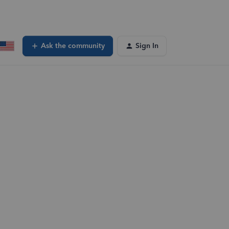
Ask the community
Sign In