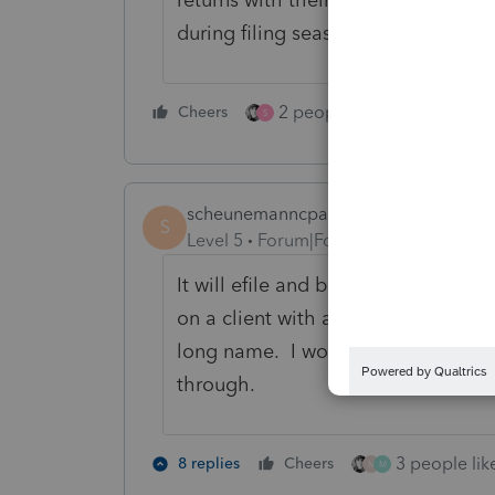
during filing season.
2 people like this
Cheers
Repl
S
scheunemanncpa
S
Level 5
Forum|Forum|3 years ago
It will efile and be accepted if you
on a client with a long last name 
long name. I would only do the disa
through.
3 people like
8 replies
Cheers
M
M