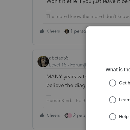
Won't it efile if you just leave it be
The more I know the more I don’t know.
1 person likes this
Cheers
Reply
abctax55
Level 15
Forum|Forum|3 years ago
MANY years with that diagnostic...
believe the diag just says 'proces
HumanKind... Be Both
2 people like this
Cheers
Repl
S