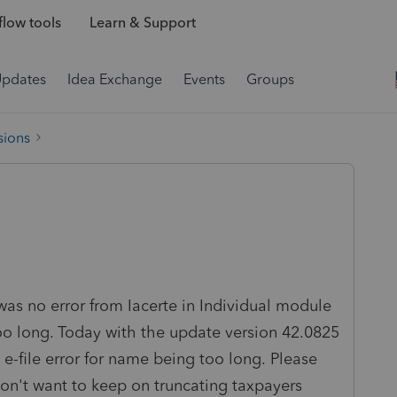
low tools
Learn & Support
Updates
Idea Exchange
Events
Groups
sions
was no error from Iacerte in Individual module
too long. Today with the update version 42.0825
e-file error for name being too long. Please
don't want to keep on truncating taxpayers