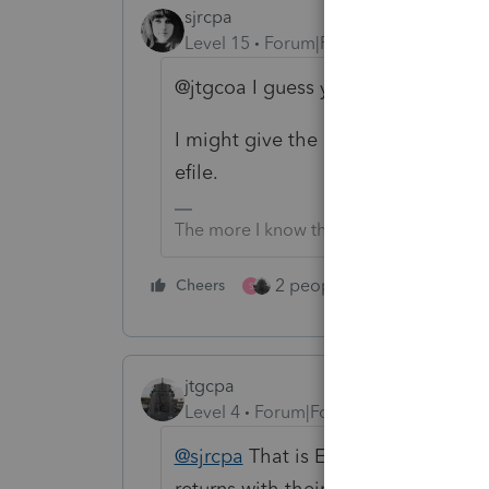
sjrcpa
Level 15
Forum|Forum|3 years ago
@jtgcoa I guess you truncate the 
I might give the client a copy with t
efile.
The more I know the more I don’t know.
2 people like this
Cheers
Repl
S
jtgcpa
Level 4
Forum|Forum|3 years ago
@sjrcpa
That is EXACTLY what I do. 
returns with their name butchered. 