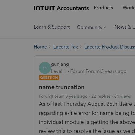
Products
Workf
Learn & Support
News & 
Community
Home
Lacerte Tax
Lacerte Product Discus
gunjang
G
Level 1
Forum|Forum|3 years ago
QUESTION
name truncation
Forum|Forum|3 years ago
22 replies
64 views
As of last Thursday August 25th there 
regarding e-file error for name being 
individual module is getting the above 
review this to resolve the issue as we 