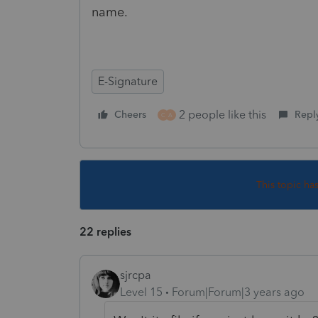
name.
E-Signature
2 people like this
Cheers
Repl
C
A
This topic ha
22 replies
sjrcpa
Level 15
Forum|Forum|3 years ago