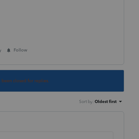
y
Follow
s been closed for replies.
Sort by
:
Oldest first