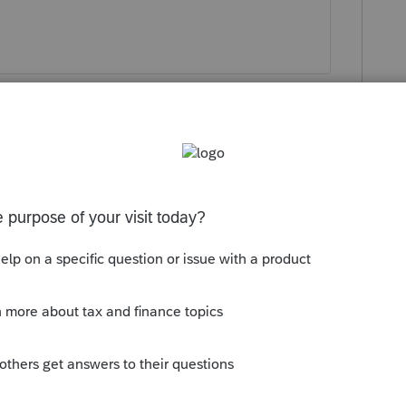
?
 and filing has *never* been a problem. I
sing may be slowed down'.
y