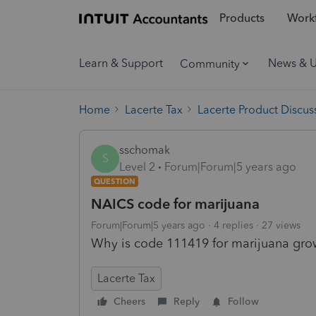
Products
Workf
Learn & Support
News & 
Community
Home
Lacerte Tax
Lacerte Product Discus
sschomak
S
Level 2
Forum|Forum|5 years ago
QUESTION
NAICS code for marijuana
Forum|Forum|5 years ago
4 replies
27 views
Why is code 111419 for marijuana gro
Lacerte Tax
Cheers
Reply
Follow