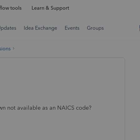
low tools
Learn & Support
Updates
Idea Exchange
Events
Groups
sions
wn not available as an NAICS code?