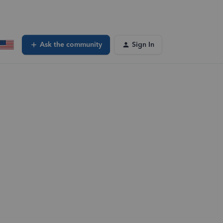
Ask the community
Sign In