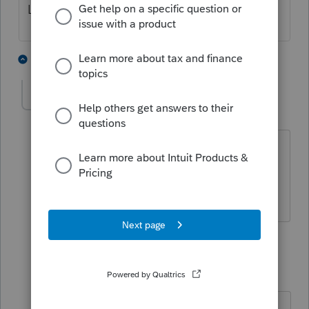
Left Column fix.
1 person likes this
2 replies
H
Randall-K
AUTHOR
R
Level 3
Forum|Forum|6 years ago
No dice. I had it unchecked already.
When I check the box, it makes things
even worse.
1 reply
Randall-K
AUTHOR
R
Level 3
Forum|Forum|6 years ago