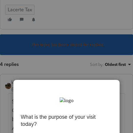
Lacerte Tax
This topic has been closed for replies.
4 replies
Sort by
:
Oldest first
kreinard
Employee
Forum|Forum|6 years ago
Something to try. Go to Settings/User
Options. Click the Display tab. At the
bottom right un-check the boxes for
Automatically adjust column widths...and