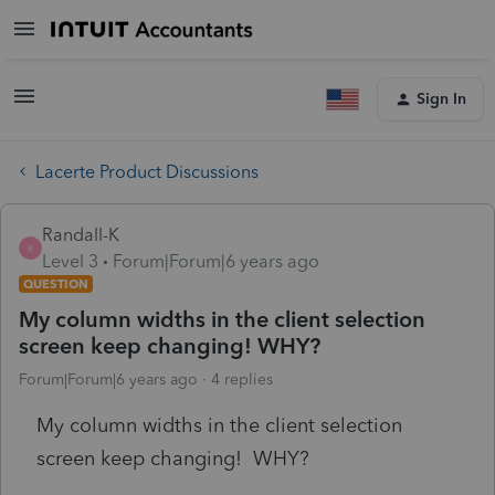
Sign In
Lacerte Product Discussions
Randall-K
R
Level 3
Forum|Forum|6 years ago
QUESTION
My column widths in the client selection
screen keep changing! WHY?
Forum|Forum|6 years ago
4 replies
My column widths in the client selection
screen keep changing! WHY?