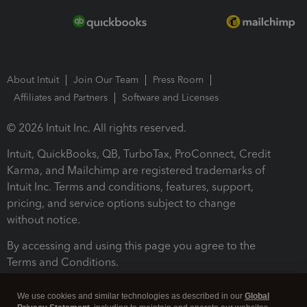
About Intuit
Join Our Team
Press Room
Affiliates and Partners
Software and Licenses
© 2026 Intuit Inc. All rights reserved.
Intuit, QuickBooks, QB, TurboTax, ProConnect, Credit
Karma, and Mailchimp are registered trademarks of
Intuit Inc. Terms and conditions, features, support,
pricing, and service options subject to change
without notice.
By accessing and using this page you agree to the
Terms and Conditions.
Terms and Conditions
About cookies
Manage cookies
We use cookies and similar technologies as described in our
Global