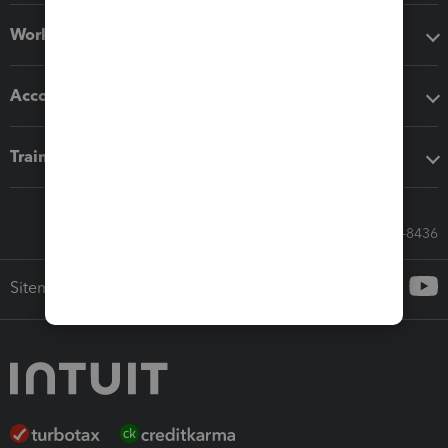
Workflow add-ons
Accounting solutions
Training & support
Call Sales: 833-564-8436
Sitemap