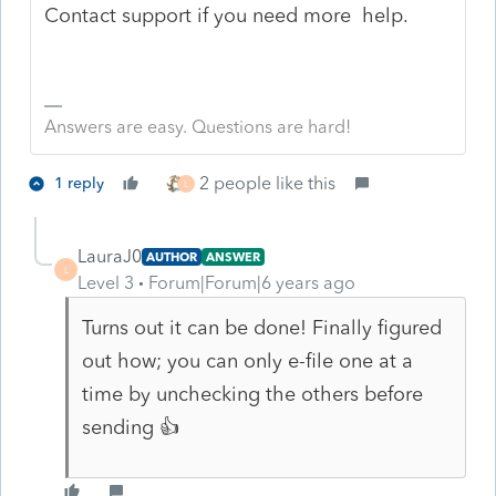
Contact support if you need more help.
Answers are easy. Questions are hard!
2 people like this
1 reply
L
LauraJ0
AUTHOR
ANSWER
L
Level 3
Forum|Forum|6 years ago
Turns out it can be done! Finally figured
out how; you can only e-file one at a
time by unchecking the others before
sending 👍