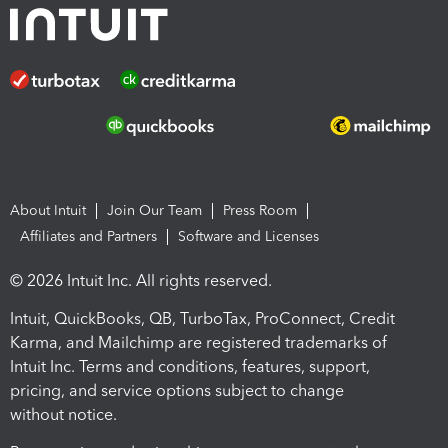
About Intuit
Join Our Team
Press Room
Affiliates and Partners
Software and Licenses
© 2026 Intuit Inc. All rights reserved.
Intuit, QuickBooks, QB, TurboTax, ProConnect, Credit
Karma, and Mailchimp are registered trademarks of
Intuit Inc. Terms and conditions, features, support,
pricing, and service options subject to change
without notice.