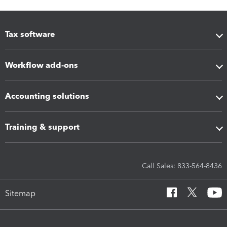
Tax software
Workflow add-ons
Accounting solutions
Training & support
Call Sales: 833-564-8436
Sitemap