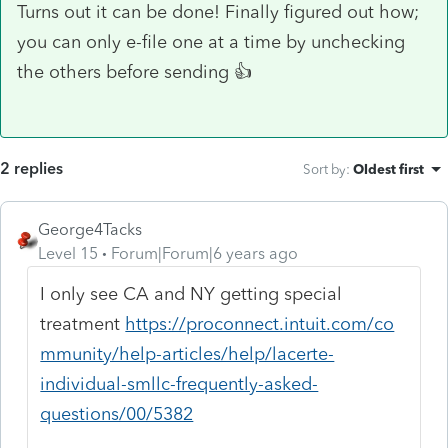
Turns out it can be done! Finally figured out how;
you can only e-file one at a time by unchecking
the others before sending 👍
2 replies
Sort by
:
Oldest first
George4Tacks
Level 15
Forum|Forum|6 years ago
I only see CA and NY getting special
treatment
https://proconnect.intuit.com/co
mmunity/help-articles/help/lacerte-
individual-smllc-frequently-asked-
questions/00/5382