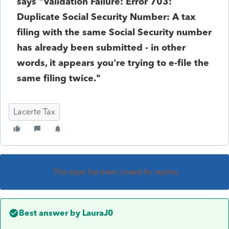
says "Validation Failure: Error 703:
Duplicate Social Security Number: A tax
filing with the same Social Security number
has already been submitted - in other
words, it appears you're trying to e-file the
same filing twice."
Lacerte Tax
This topic has been closed for replies.
Best answer by
LauraJ0