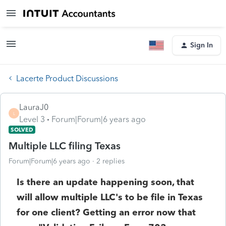
Sign In
Lacerte Product Discussions
LauraJ0
L
Level 3
Forum|Forum|6 years ago
SOLVED
Multiple LLC filing Texas
Forum|Forum|6 years ago
2 replies
Is there an update happening soon, that
will allow multiple LLC's to be file in Texas
for one client? Getting an error now that