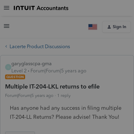
Sign In
Lacerte Product Discussions
garyglasscpa-gma
G
Level 2
Forum|Forum|5 years ago
QUESTION
Multiple IT-204-LKL returns to efile
Forum|Forum|5 years ago
1 reply
Has anyone had any success in filing multiple
IT-204-LL Returns? Please advise! Thank You!